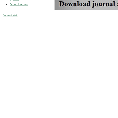
Other Journals
Journal Help