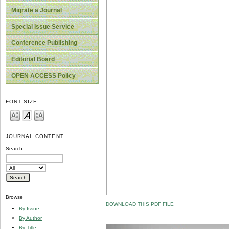
Migrate a Journal
Special Issue Service
Conference Publishing
Editorial Board
OPEN ACCESS Policy
FONT SIZE
JOURNAL CONTENT
Search
Browse
DOWNLOAD THIS PDF FILE
By Issue
By Author
By Title