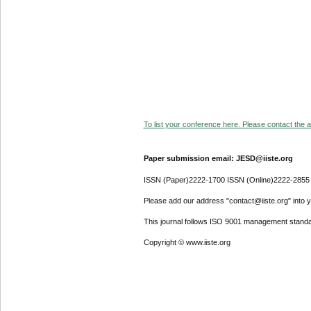
To list your conference here. Please contact the ad
Paper submission email: JESD@iiste.org
ISSN (Paper)2222-1700 ISSN (Online)2222-2855
Please add our address "contact@iiste.org" into yo
This journal follows ISO 9001 management standa
Copyright © www.iiste.org