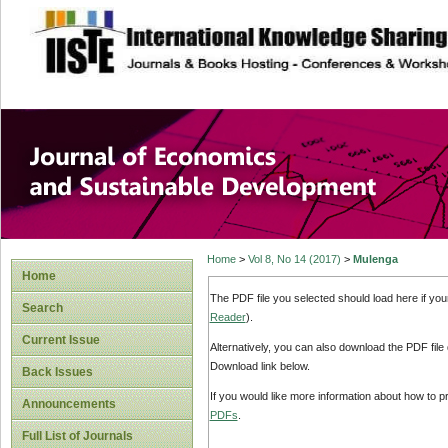
site description
Journal of Econom
Development
Home
>
Vol 8, No 14 (2017)
>
Mulenga
Home
The PDF file you selected should load here if yo
Search
Reader
).
Current Issue
Alternatively, you can also download the PDF file
Download link below.
Back Issues
If you would like more information about how to 
Announcements
PDFs
.
Full List of Journals