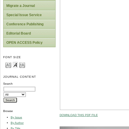
Migrate a Journal
Special Issue Service
Conference Publishing
Editorial Board
OPEN ACCESS Policy
FONT SIZE
JOURNAL CONTENT
Search
Browse
DOWNLOAD THIS PDF FILE
By Issue
By Author
By Title