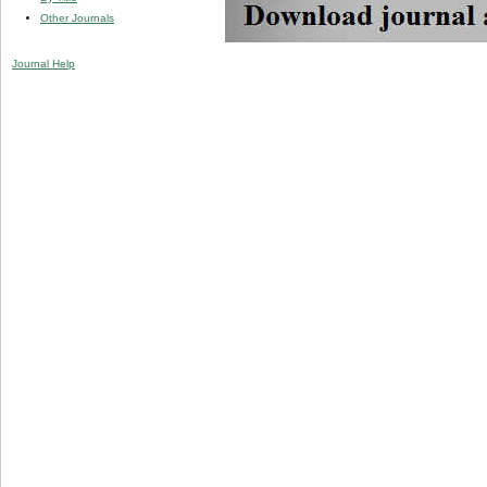
Other Journals
Journal Help