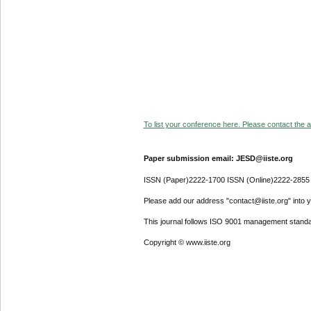
To list your conference here. Please contact the ad
Paper submission email: JESD@iiste.org
ISSN (Paper)2222-1700 ISSN (Online)2222-2855
Please add our address "contact@iiste.org" into yo
This journal follows ISO 9001 management standa
Copyright © www.iiste.org