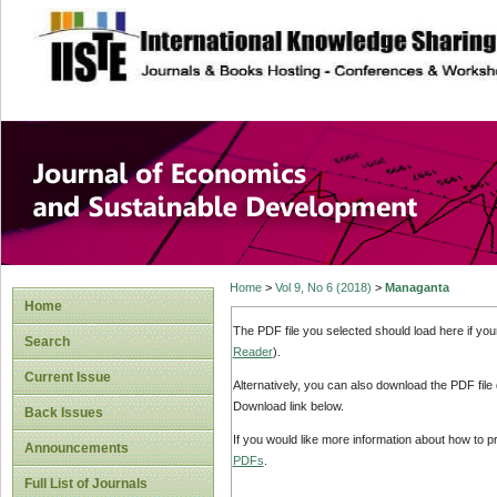
site description
Journal of Econom
Development
Home
>
Vol 9, No 6 (2018)
>
Managanta
Home
The PDF file you selected should load here if yo
Search
Reader
).
Current Issue
Alternatively, you can also download the PDF file
Download link below.
Back Issues
If you would like more information about how to 
Announcements
PDFs
.
Full List of Journals