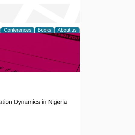
Conferences
Books
About us
inable
lation Dynamics in Nigeria