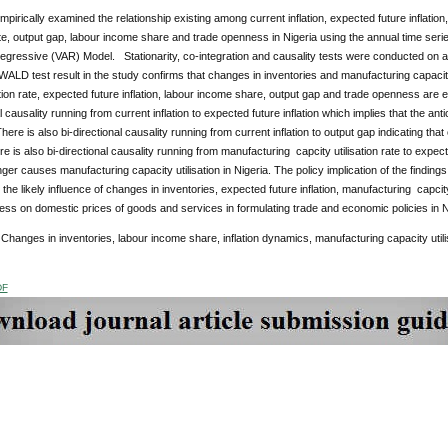
pirically examined the relationship existing among current inflation, expected future inflatio
rate, output gap, labour income share and trade openness in Nigeria using the annual time se
egressive (VAR) Model. Stationarity, co-integration and causality tests were conducted on all 
ALD test result in the study confirms that changes in inventories and manufacturing capacity
ation rate, expected future inflation, labour income share, output gap and trade openness are 
l causality running from current inflation to expected future inflation which implies that the antici
There is also bi-directional causality running from current inflation to output gap indicating tha
re is also bi-directional causality running from manufacturing capcity utilisation rate to expecte
anger causes manufacturing capacity utilisation in Nigeria. The policy implication of the finding
 the likely influence of changes in inventories, expected future inflation, manufacturing capci
ss on domestic prices of goods and services in formulating trade and economic policies in N
:
Changes in inventories, labour income share, inflation dynamics, manufacturing capacity util
DF