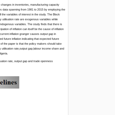
n, changes in inventories, manufacturing capacity
ries data spanning from 1981 to 2015 by employing the
the variables of interest in the study. The Block
 utilisation rate are exogenous variables while
endogenous variables. The study finds that there is
pation of inflation can itself be the cause of inflation
t current inflation granger causes output gap in
d future inflation indicating that expected future
s of the paper is that the policy makers should take
ty utilisation rate,output gap,labour income share and
igeria.
isation rate, output gap and trade openness