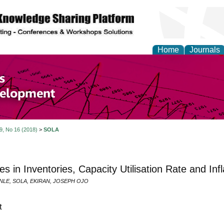
Home
Journals
of Economics and Susta
ment
 9, No 16 (2018)
>
SOLA
s in Inventories, Capacity Utilisation Rate and Inf
E, SOLA, EKIRAN, JOSEPH OJO
t