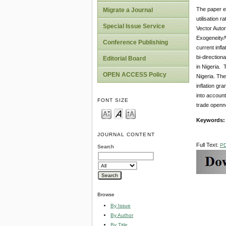
The paper em
Migrate a Journal
utilisation 
Special Issue Service
Vector Autor
Exogeneity/W
Conference Publishing
current infl
bi-directiona
Editorial Board
in Nigeria. 
OPEN ACCESS Policy
Nigeria. The
inflation gr
into account
FONT SIZE
trade openne
Keywords
JOURNAL CONTENT
Full Text:
P
Search
Browse
By Issue
By Author
By Title