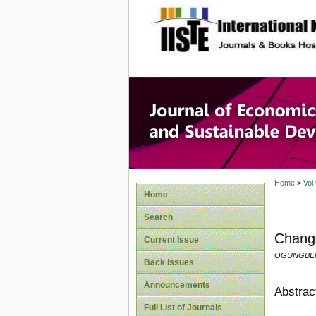
site description
Journal 
Develop
Home
>
Vol
Home
Search
Change
Current Issue
OGUNGBENL
Back Issues
Announcements
Abstrac
Full List of Journals