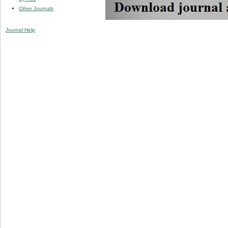
Other Journals
Journal Help