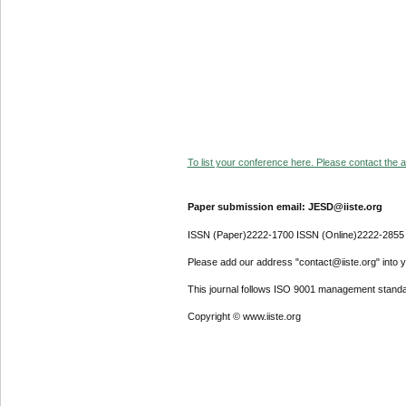
To list your conference here. Please contact the ad
Paper submission email: JESD@iiste.org
ISSN (Paper)2222-1700 ISSN (Online)2222-2855
Please add our address "contact@iiste.org" into yo
This journal follows ISO 9001 management standa
Copyright © www.iiste.org