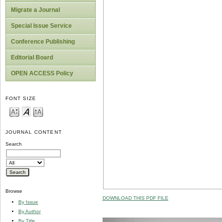
Migrate a Journal
Special Issue Service
Conference Publishing
Editorial Board
OPEN ACCESS Policy
FONT SIZE
JOURNAL CONTENT
Search
Browse
DOWNLOAD THIS PDF FILE
By Issue
By Author
By Title