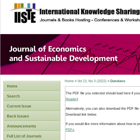
site description
Journal of Econom
Development
Home
>
Vol 13, No 3 (2022)
>
Dandano
Home
The PDF file you selected should load here if yo
Search
Reader
).
Current Issue
Alternatively, you can also download the PDF file
Download link below.
Back Issues
If you would like more information about how to 
Announcements
PDFs
.
Full List of Journals