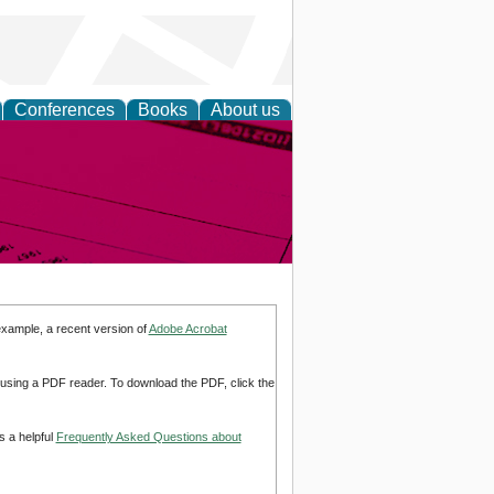
Conferences
Books
About us
inable
example, a recent version of
Adobe Acrobat
d using a PDF reader. To download the PDF, click the
s a helpful
Frequently Asked Questions about