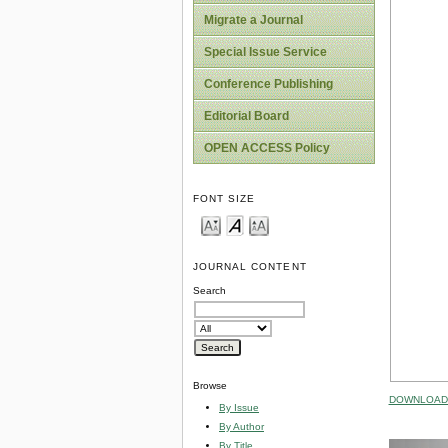
Migrate a Journal
Special Issue Service
Conference Publishing
Editorial Board
OPEN ACCESS Policy
FONT SIZE
JOURNAL CONTENT
Search
Browse
DOWNLOAD 
By Issue
By Author
By Title