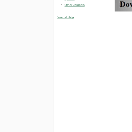
Other Journals
Journal Help