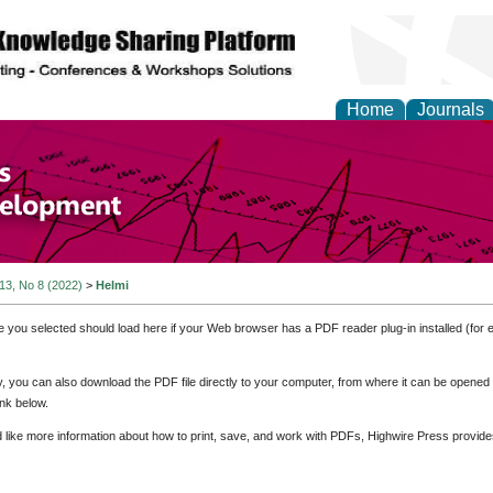
Home
Journals
of Economics and Susta
ment
 13, No 8 (2022)
>
Helmi
e you selected should load here if your Web browser has a PDF reader plug-in installed (for 
ly, you can also download the PDF file directly to your computer, from where it can be opene
nk below.
d like more information about how to print, save, and work with PDFs, Highwire Press provide