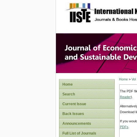
site description
Journal 
Develop
Home
>
Vol
Home
The PDF fil
Search
Reader
).
Current Issue
Alternative
Download li
Back Issues
If you woul
Announcements
PDFs
.
Full List of Journals