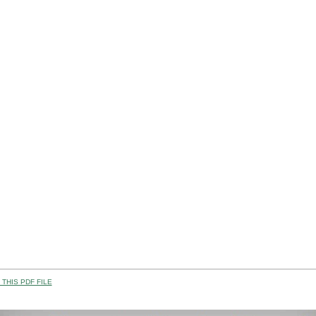
THIS PDF FILE