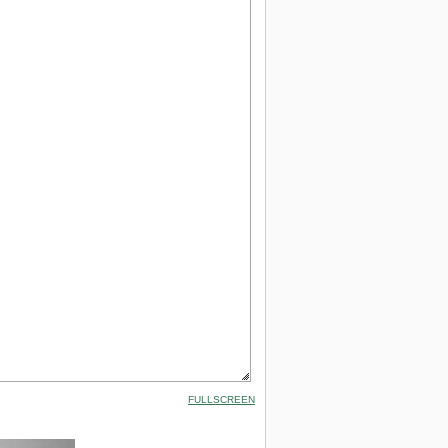
FULLSCREEN