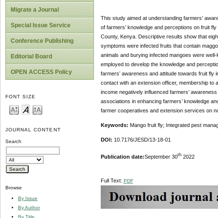
Migrate a Journal
This study aimed at understanding farmers’ awaren
Special Issue Service
of farmers’ knowledge and perceptions on fruit f
County, Kenya. Descriptive results show that eight
Conference Publishing
symptoms were infected fruits that contain maggots a
animals and burying infected mangoes were well
Editorial Board
employed to develop the knowledge and perception
OPEN ACCESS Policy
farmers’ awareness and attitude towards fruit fly 
contact with an extension officer, membership to 
income negatively influenced farmers’ awareness an
FONT SIZE
associations in enhancing farmers’ knowledge and 
farmer cooperatives and extension services on non
Keywords:
Mango fruit fly; Integrated pest man
JOURNAL CONTENT
DOI:
10.7176/JESD/13-18-01
Search
th
Publication date:
September 30
2022
Full Text:
PDF
Browse
By Issue
By Author
By Title