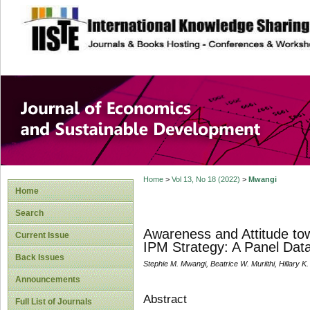
site description
Journal of Econom
Development
Home
>
Vol 13, No 18 (2022)
>
Mwangi
Home
Search
Awareness and Attitude tow
Current Issue
IPM Strategy: A Panel Dat
Back Issues
Stephie M. Mwangi, Beatrice W. Muriithi, Hillary K.
Announcements
Abstract
Full List of Journals