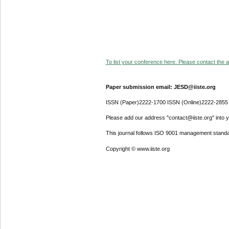
To list your conference here. Please contact the ad
Paper submission email: JESD@iiste.org
ISSN (Paper)2222-1700 ISSN (Online)2222-2855
Please add our address "contact@iiste.org" into yo
This journal follows ISO 9001 management standa
Copyright © www.iiste.org