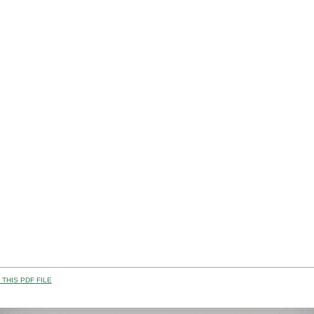
THIS PDF FILE