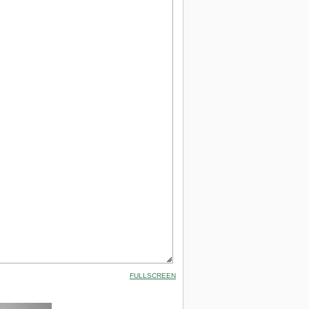
FULLSCREEN