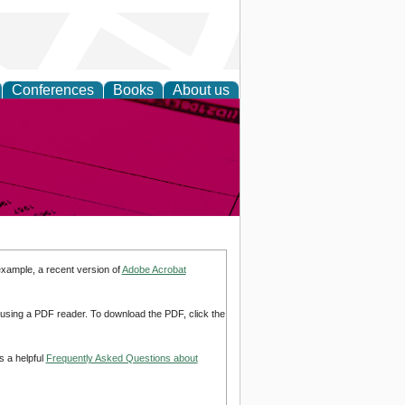
Conferences
Books
About us
inable
example, a recent version of
Adobe Acrobat
d using a PDF reader. To download the PDF, click the
s a helpful
Frequently Asked Questions about