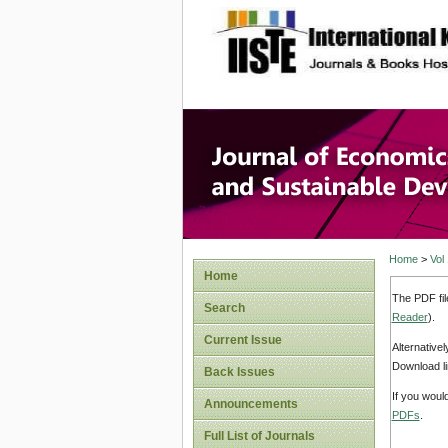
site description
Journal 
Develop
Home
>
Vol
Home
The PDF fil
Search
Reader
).
Current Issue
Alternative
Download li
Back Issues
If you woul
Announcements
PDFs
.
Full List of Journals