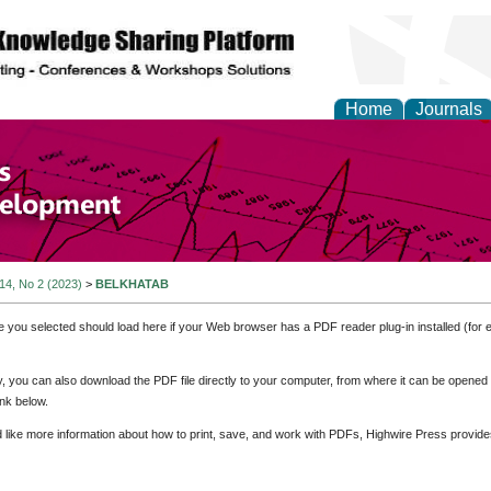
Home
Journals
of Economics and Susta
ment
 14, No 2 (2023)
>
BELKHATAB
e you selected should load here if your Web browser has a PDF reader plug-in installed (for 
ly, you can also download the PDF file directly to your computer, from where it can be opene
nk below.
d like more information about how to print, save, and work with PDFs, Highwire Press provide