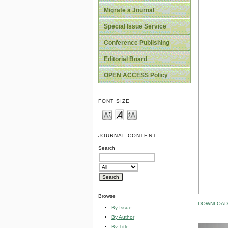
Migrate a Journal
Special Issue Service
Conference Publishing
Editorial Board
OPEN ACCESS Policy
FONT SIZE
JOURNAL CONTENT
Search
Browse
DOWNLOAD 
By Issue
By Author
By Title