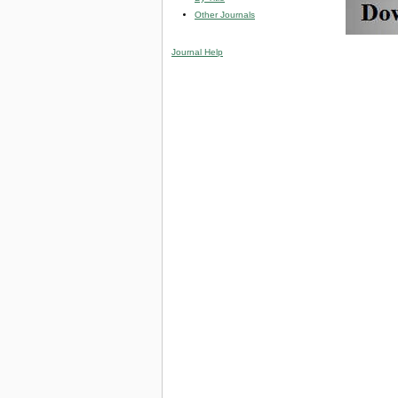
Other Journals
Journal Help