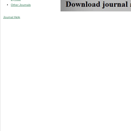
Other Journals
Journal Help