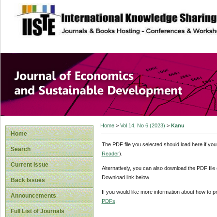
site description
Journal of Econom
Development
Home
>
Vol 14, No 6 (2023)
>
Kanu
Home
The PDF file you selected should load here if yo
Search
Reader
).
Current Issue
Alternatively, you can also download the PDF file
Download link below.
Back Issues
If you would like more information about how to 
Announcements
PDFs
.
Full List of Journals