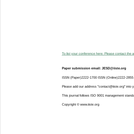
To list your conference here. Please contact the ad
Paper submission email: JESD@iiste.org
ISSN (Paper)2222-1700 ISSN (Online)2222-2855
Please add our address "contact@iiste.org" into yo
This journal follows ISO 9001 management standa
Copyright © www.iiste.org