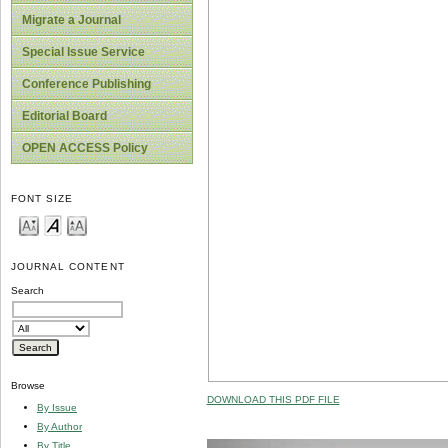
Migrate a Journal
Special Issue Service
Conference Publishing
Editorial Board
OPEN ACCESS Policy
FONT SIZE
JOURNAL CONTENT
Search
Browse
DOWNLOAD THIS PDF FILE
By Issue
By Author
By Title