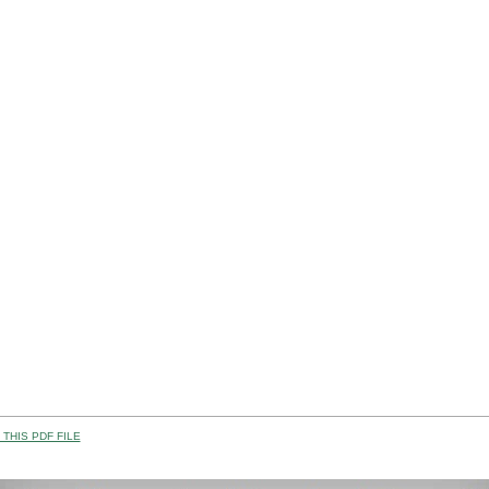
THIS PDF FILE