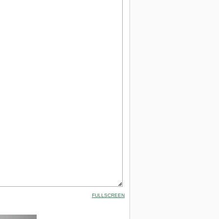
FULLSCREEN