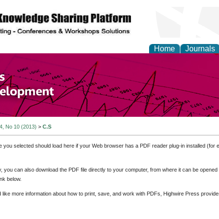
Home
Journals
of Economics and Susta
ment
 4, No 10 (2013)
>
C.S
e you selected should load here if your Web browser has a PDF reader plug-in installed (for 
ly, you can also download the PDF file directly to your computer, from where it can be opene
nk below.
d like more information about how to print, save, and work with PDFs, Highwire Press provide