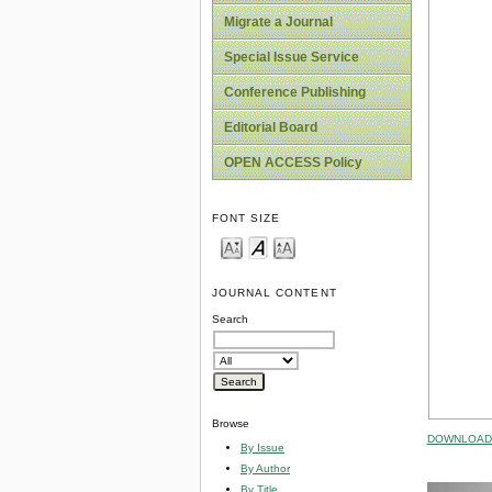
Migrate a Journal
Special Issue Service
Conference Publishing
Editorial Board
OPEN ACCESS Policy
FONT SIZE
JOURNAL CONTENT
Search
Browse
DOWNLOAD 
By Issue
By Author
By Title