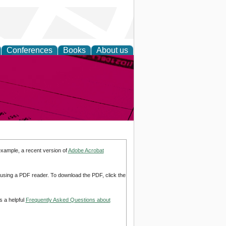
Conferences
Books
About us
inable
example, a recent version of
Adobe Acrobat
d using a PDF reader. To download the PDF, click the
s a helpful
Frequently Asked Questions about