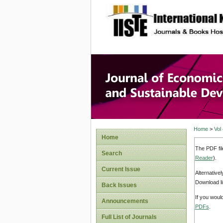
site description
Journal 
Develop
Home
>
Vol
Home
The PDF fil
Search
Reader
).
Current Issue
Alternative
Download li
Back Issues
If you woul
Announcements
PDFs
.
Full List of Journals