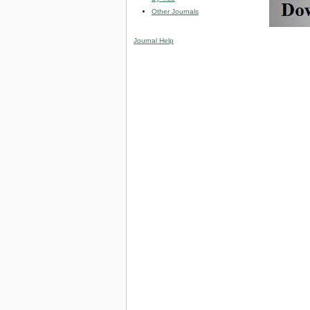
Other Journals
Journal Help