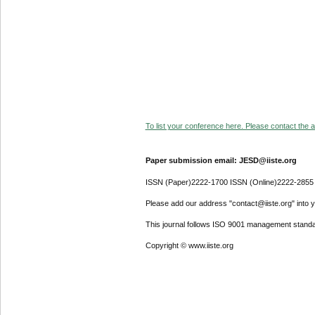
To list your conference here. Please contact the ad
Paper submission email: JESD@iiste.org
ISSN (Paper)2222-1700 ISSN (Online)2222-2855
Please add our address "contact@iiste.org" into yo
This journal follows ISO 9001 management standa
Copyright © www.iiste.org