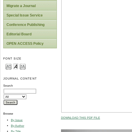
Migrate a Journal
Special Issue Service
Conference Publishing
Editorial Board
OPEN ACCESS Policy
FONT SIZE
JOURNAL CONTENT
Search
Browse
DOWNLOAD THIS PDF FILE
By Issue
By Author
By Title