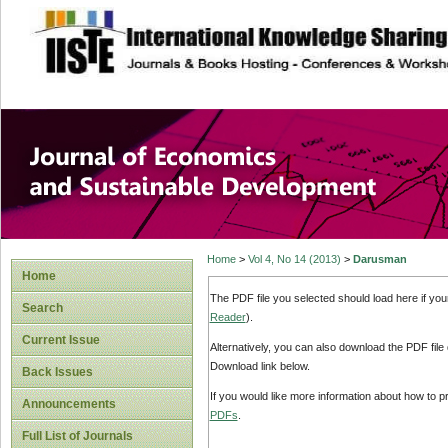
site description
Journal of Econom
Development
Home
>
Vol 4, No 14 (2013)
>
Darusman
Home
The PDF file you selected should load here if yo
Search
Reader
).
Current Issue
Alternatively, you can also download the PDF file
Download link below.
Back Issues
If you would like more information about how to 
Announcements
PDFs
.
Full List of Journals