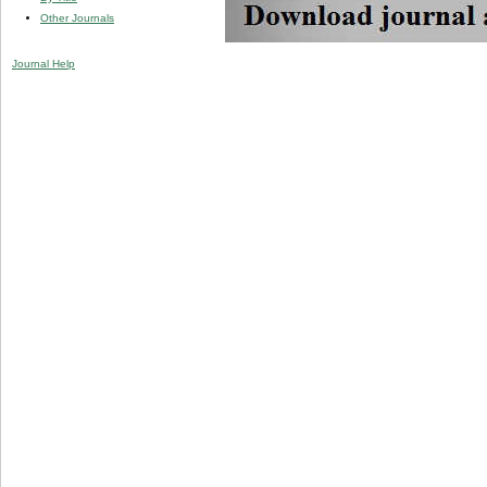
Other Journals
Journal Help