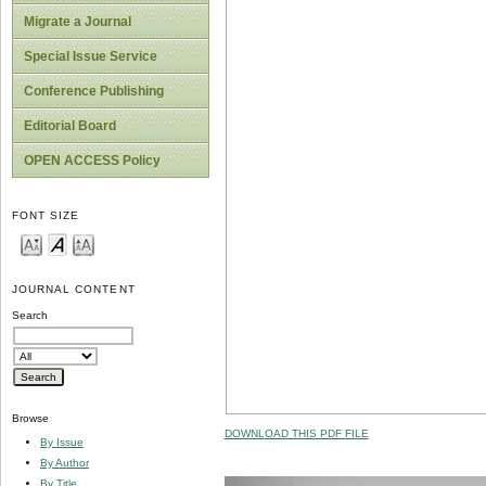
Migrate a Journal
Special Issue Service
Conference Publishing
Editorial Board
OPEN ACCESS Policy
FONT SIZE
JOURNAL CONTENT
Search
Browse
DOWNLOAD THIS PDF FILE
By Issue
By Author
By Title