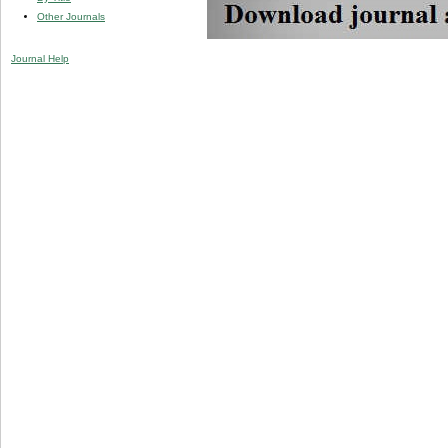
Other Journals
Journal Help