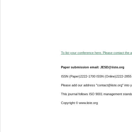
To list your conference here. Please contact the ad
Paper submission email: JESD@iiste.org
ISSN (Paper)2222-1700 ISSN (Online)2222-2855
Please add our address "contact@iiste.org" into yo
This journal follows ISO 9001 management standa
Copyright © www.iiste.org