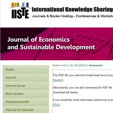
site description
Journal of Econom
Development
Home
>
Vol 4, No 20 (2013)
>
Amoamah
Home
The PDF file you selected should load here if yo
Search
Reader
).
Current Issue
Alternatively, you can also download the PDF file
Download link below.
Back Issues
If you would like more information about how to 
Announcements
PDFs
.
Full List of Journals