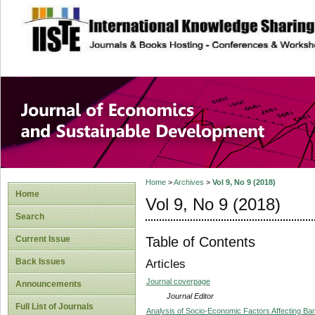
site description
Journal of Econom
Development
Home
>
Archives
>
Vol 9, No 9 (2018)
Home
Vol 9, No 9 (2018)
Search
Table of Contents
Current Issue
Back Issues
Articles
Journal coverpage
Announcements
Journal Editor
Full List of Journals
Analysis of Socio-Economic Factors Affecting B