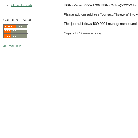
Other Journals
ISSN (Paper)2222-1700 ISSN (Online)2222-2855
Please add our address "contact@iiste.org" into yo
CURRENT ISSUE
This journal follows ISO 9001 management standa
Copyright © www.iiste.org
Journal Help