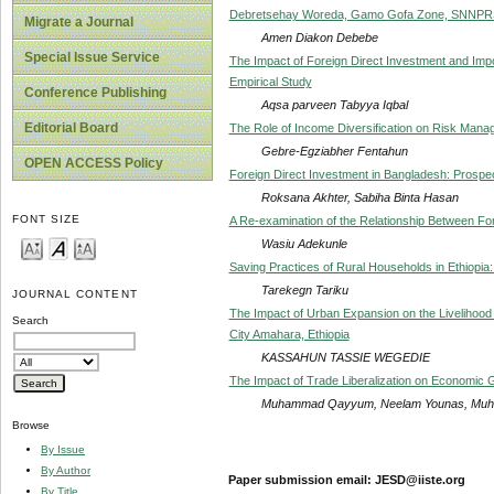
Debretsehay Woreda, Gamo Gofa Zone, SNNPR
Migrate a Journal
Amen Diakon Debebe
Special Issue Service
The Impact of Foreign Direct Investment and Imp
Empirical Study
Conference Publishing
Aqsa parveen Tabyya Iqbal
Editorial Board
The Role of Income Diversification on Risk Mana
Gebre-Egziabher Fentahun
OPEN ACCESS Policy
Foreign Direct Investment in Bangladesh: Prospe
Roksana Akhter, Sabiha Binta Hasan
FONT SIZE
A Re-examination of the Relationship Between Fo
Wasiu Adekunle
Saving Practices of Rural Households in Ethiopi
Tarekegn Tariku
JOURNAL CONTENT
The Impact of Urban Expansion on the Livelihood
Search
City Amahara, Ethiopia
KASSAHUN TASSIE WEGEDIE
The Impact of Trade Liberalization on Economic G
Muhammad Qayyum, Neelam Younas, Muh
Browse
By Issue
By Author
Paper submission email: JESD@iiste.org
By Title