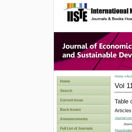
site description
Journal 
Develop
Home
>
Arc
Home
Vol 1
Search
Table 
Current Issue
Back Issues
Articles
Journal co
Announcements
Journa
Full List of Journals
Households 