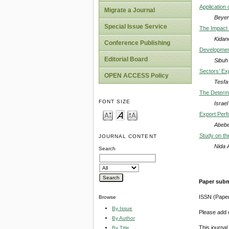
Application 
Migrate a Journal
Beyen
Special Issue Service
The Impact 
Kidan
Conference Publishing
Developmenta
Editorial Board
Sibuh
Sectors’ Ex
OPEN ACCESS Policy
Tesfa
The Determin
FONT SIZE
Israel
Export Perf
Abebe
Study on th
JOURNAL CONTENT
Nida 
Search
Paper subm
ISSN (Pape
Browse
By Issue
Please add o
By Author
This journa
By Title