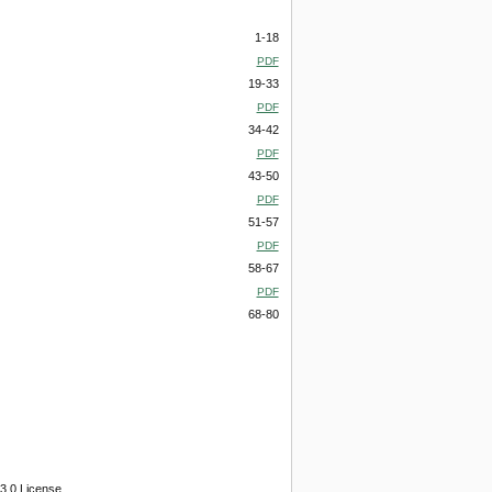
1-18
PDF
19-33
PDF
34-42
PDF
43-50
PDF
51-57
PDF
58-67
PDF
68-80
3.0 License.