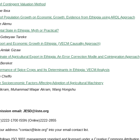
of Contingent Valuation Method
e Ibsa
of Population Growth on Economic Growth: Evidence from Ethiopia using ARDL Approach
e Alemu
l State in Ethiopia: Myth or Practical?
 Gebeyaw Tareke
port and Economic Growth in Ethiopia: (VECM Causality Approach)
-Amlak Gizaw
ate of Agricultural Export in Ethiopia: An Error Correction Modle and Cointegration Approach
 Bereket
ormance of Spice Crops and Its Determinants in Ethiopia: VECM Analysis
 Cheffo
e Socioeconomic Factors Affecting Adoption of Agricultural Machinery
Akram, Muhammad Waqar Akram, Wang Hongshu
ission email: JESD@iiste.org
r)2222-1700 ISSN (Online)2222-2855
ur address "contact@iiste.org" into your email contact list.
l follows ISO 9001 management standard and licensed under a Creative Commons Attribution 