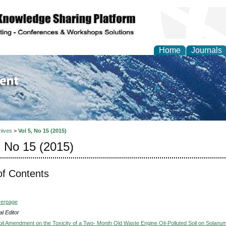
Home
Journals
of Environment and Ear
hives
>
Vol 5, No 15 (2015)
, No 15 (2015)
of Contents
verpage
l Editor
Soil Amendment on the Toxicity of a Two- Month Old Waste Engine Oil-Polluted Soil on Solanu