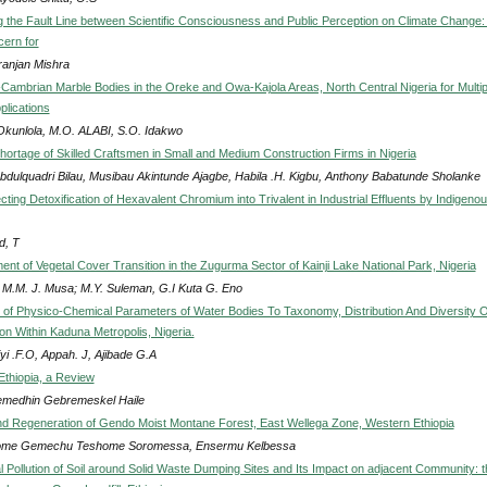
ng the Fault Line between Scientific Consciousness and Public Perception on Climate Change:
cern for
anjan Mishra
-Cambrian Marble Bodies in the Oreke and Owa-Kajola Areas, North Central Nigeria for Multip
pplications
Okunlola, M.O. ALABI, S.O. Idakwo
hortage of Skilled Craftsmen in Small and Medium Construction Firms in Nigeria
bdulquadri Bilau, Musibau Akintunde Ajagbe, Habila .H. Kigbu, Anthony Babatunde Sholanke
cting Detoxification of Hexavalent Chromium into Trivalent in Industrial Effluents by Indigeno
, T
nt of Vegetal Cover Transition in the Zugurma Sector of Kainji Lake National Park, Nigeria
 M.M. J. Musa; M.Y. Suleman, G.I Kuta G. Eno
n of Physico-Chemical Parameters of Water Bodies To Taxonomy, Distribution And Diversity O
on Within Kaduna Metropolis, Nigeria.
yi .F.O, Appah. J, Ajibade G.A
n Ethiopia, a Review
medhin Gebremeskel Haile
nd Regeneration of Gendo Moist Montane Forest, East Wellega Zone, Western Ethiopia
ome Gemechu Teshome Soromessa, Ensermu Kelbessa
 Pollution of Soil around Solid Waste Dumping Sites and Its Impact on adjacent Community: t