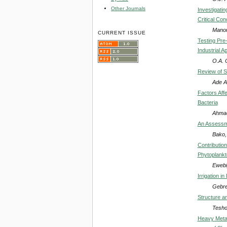
Other Journals
Investigati
Critical Con
Manor
CURRENT ISSUE
Testing Pre
Industrial A
O.A. 
Review of S
Ade A
Factors Affe
Bacteria
Ahmad
An Assessme
Bako,
Contributio
Phytoplankt
Ewebi
Irrigation i
Gebre
Structure a
Tesh
Heavy Metal