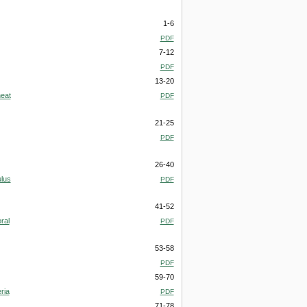
1-6
PDF
7-12
PDF
13-20
heat
PDF
21-25
PDF
26-40
ulus
PDF
41-52
ral
PDF
53-58
PDF
59-70
ria
PDF
71-78