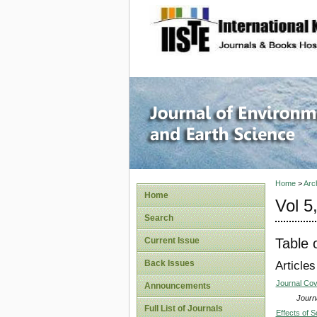
site description
Journal 
Home
>
Arc
Home
Vol 5
Search
Table 
Current Issue
Back Issues
Articles
Journal Co
Announcements
Journa
Full List of Journals
Effects of 