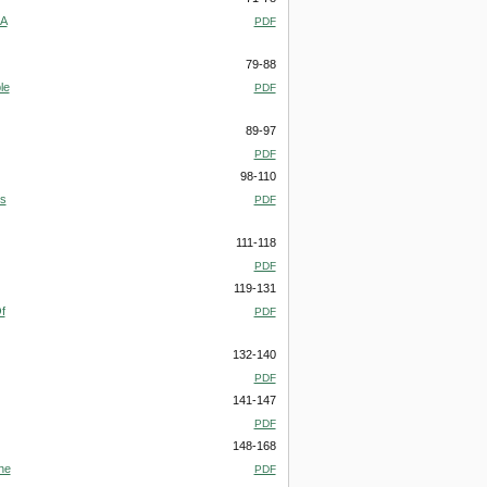
 A
PDF
79-88
le
PDF
89-97
PDF
98-110
us
PDF
111-118
PDF
119-131
f
PDF
132-140
PDF
141-147
PDF
148-168
he
PDF