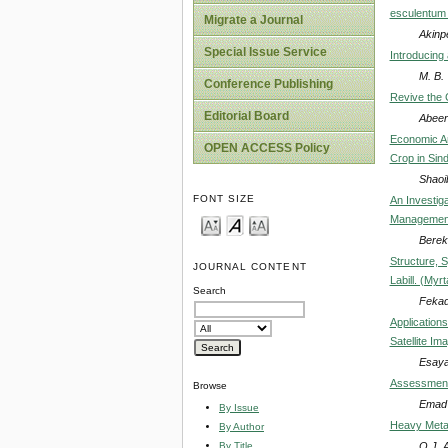
esculentum 
Migrate a Journal
Akinp
Special Issue Service
Introducing
M. B.
Conference Publishing
Revive the C
Editorial Board
Abeer
Economic An
OPEN ACCESS Policy
Crop in Sin
Shao
FONT SIZE
An Investig
Management
Berek
Structure, 
JOURNAL CONTENT
Labill. (Myr
Search
Fekad
Application
Satellite I
Esay
Assessment 
Browse
Emad 
By Issue
Heavy Metal
By Author
O.J. 
By Title