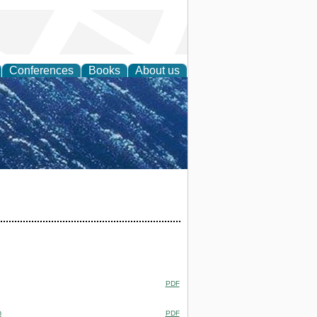
Conferences
Books
About us
th Science
PDF
m
PDF