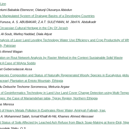
Linn
elumi Babalola Ebenezer, Olatunji Olusanya Abiodun
 a Manipulated System of Drainage Basins of a Developing Countries
 Yunusa, A. S. ABUBAKAR, Z.A.T. SULEYMAN, M. Jibril N. Abdulkadir
ircassian Cultural Heritage in the City Of Jerash
 Al-Soub, Mwfeq Haddad, Diala Atiyat
alysis of Laser Land Leveling Technology Water Use Efficiency and Crop Productivity of W
dh, Pakistan
ib Ahmed Wagan
ation on Rout Network Analysis by Raster Method in the Context Sustainable Solid Waste
 A Case of Wolyta Soddo
et Geberselassie Assa
Species Composition and Status of Naturally Regenerated Woody Species in Eucalyptus glob
taceae) Plantation at Entoto Mountain, Ethiopia
u Debushe Teshome Soromessa, Mekuria Argaw
s of Geoinformatics Technology in Land Use Land Cover Change Detection using Multi-Tempo
mages: the Case of Mariamdehan tabia, Tigray Region, Northern Ethiopia
as Meresa
of Heavy Metals Pollution In Euphrates River Water, Amiriyah Fallujah, Iraq.
A. Mohammed Salah, Ismail Khalil Al-Hiti, Khames Ahmed Alessawi
 Status of Soils Affected by Leached Ash Refuse from Black Soap-Making at Ikere-Ekiti, Nige
Ayodele Shittu, O.S