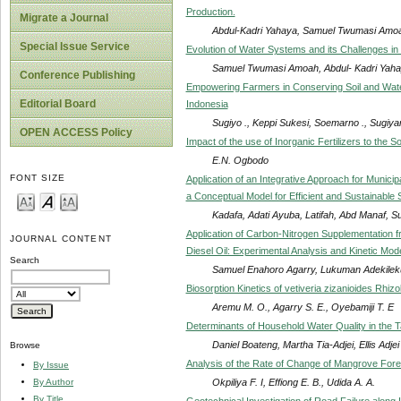
Production.
Migrate a Journal
Abdul-Kadri Yahaya, Samuel Twumasi Amo
Special Issue Service
Evolution of Water Systems and its Challenges in
Samuel Twumasi Amoah, Abdul- Kadri Yah
Conference Publishing
Empowering Farmers in Conserving Soil and Wate
Editorial Board
Indonesia
Sugiyo ., Keppi Sukesi, Soemarno ., Sugiyan
OPEN ACCESS Policy
Impact of the use of Inorganic Fertilizers to the S
E.N. Ogbodo
FONT SIZE
Application of an Integrative Approach for Muni
a Conceptual Model for Efficient and Sustainabl
Kadafa, Adati Ayuba, Latifah, Abd Manaf, 
Application of Carbon-Nitrogen Supplementation fr
JOURNAL CONTENT
Diesel Oil: Experimental Analysis and Kinetic Mode
Search
Samuel Enahoro Agarry, Lukuman Adekilek
Biosorption Kinetics of vetiveria zizanioides R
Aremu M. O., Agarry S. E., Oyebamiji T. E
Determinants of Household Water Quality in the 
Daniel Boateng, Martha Tia-Adjei, Ellis Adj
Browse
Analysis of the Rate of Change of Mangrove Fore
By Issue
Okpiliya F. I, Effiong E. B., Udida A. A.
By Author
By Title
Geotechnical Investigation of Road Failure along 