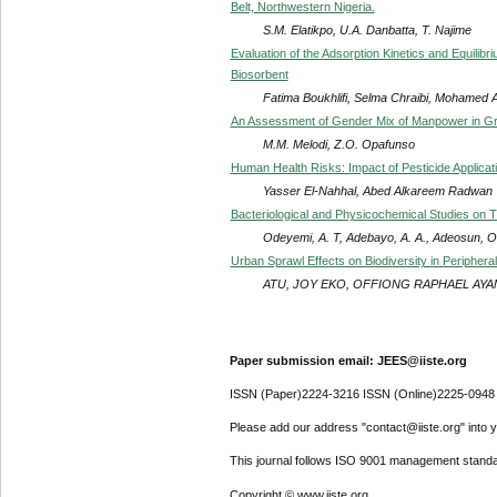
Belt, Northwestern Nigeria.
S.M. Elatikpo, U.A. Danbatta, T. Najime
Evaluation of the Adsorption Kinetics and Equilib
Biosorbent
Fatima Boukhlifi, Selma Chraibi, Mohamed 
An Assessment of Gender Mix of Manpower in Gran
M.M. Melodi, Z.O. Opafunso
Human Health Risks: Impact of Pesticide Applicat
Yasser El-Nahhal, Abed Alkareem Radwan
Bacteriological and Physicochemical Studies on Th
Odeyemi, A. T, Adebayo, A. A., Adeosun, O
Urban Sprawl Effects on Biodiversity in Peripheral
ATU, JOY EKO, OFFIONG RAPHAEL AYAMA
Paper submission email: JEES@iiste.org
ISSN (Paper)2224-3216 ISSN (Online)2225-0948
Please add our address "contact@iiste.org" into yo
This journal follows ISO 9001 management standa
Copyright © www.iiste.org