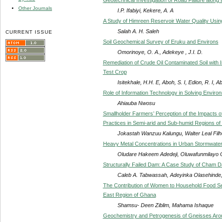
Other Journals
I.P. Ifabiyi, Kekere, A. A
A Study of Himreen Reservoir Water Quality Usi
Salah A. H. Saleh
CURRENT ISSUE
Soil Geochemical Survey of Eruku and Environs
Omorinoye, O. A., Adekeye , J.I. D.
Remediation of Crude Oil Contaminated Soil with 
Test Crop
Isitekhale, H.H. E, Aboh, S. I, Edion, R. I, A
Role of Information Technology in Solving Environ
Ahiauba Nwosu
Smallholder Farmers’ Perception of the Impacts of
Practices in Semi-arid and Sub-humid Regions of
Jokastah Wanzuu Kalungu, Walter Leal Filh
Heavy Metal Concentrations in Urban Stormwater
Oludare Hakeem Adedeji, Oluwafunmilayo 
Structurally Failed Dam: A Case Study of Cham D
Caleb A. Tabwassah, Adeyinka Olasehinde,
The Contribution of Women to Household Food Sec
East Region of Ghana
Shamsu- Deen Ziblim, Mahama Ishaque
Geochemistry and Petrogenesis of Gneisses Aroun