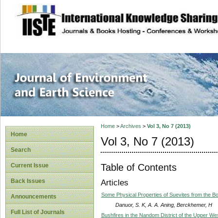
site description
Journal of Enviro
Home
>
Archives
>
Vol 3, No 7 (2013)
Home
Vol 3, No 7 (2013)
Search
Table of Contents
Current Issue
Back Issues
Articles
Some Physical Properties of Suevites from the B
Announcements
Danuor, S. K, A. A. Aning, Berckhemer, H
Full List of Journals
Bushfires in the Nandom District of the Upper We