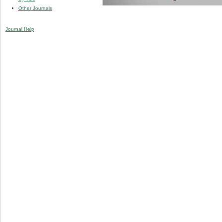
Other Journals
Journal Help