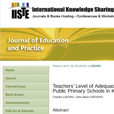
site description
Journal of Educat
Home
>
Vol 5, No 29 (2014)
>
LIDORO
Home
Search
Teachers’ Level of Adequac
Current Issue
Public Primary Schools in
Back Issues
Charles LIDORO, John Aluko ORODHO
Announcements
Abstract
Full List of Journals