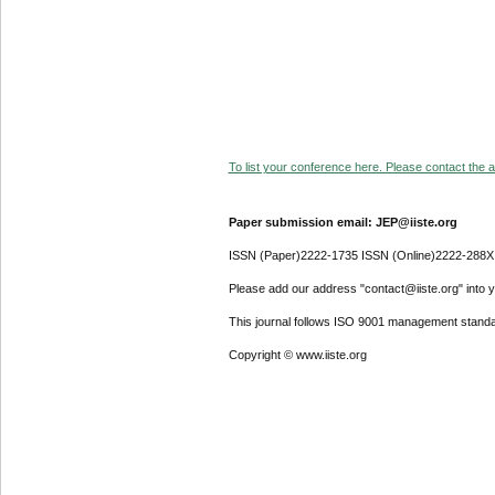
To list your conference here. Please contact the ad
Paper submission email: JEP@iiste.org
ISSN (Paper)2222-1735 ISSN (Online)2222-288X
Please add our address "contact@iiste.org" into yo
This journal follows ISO 9001 management standa
Copyright © www.iiste.org