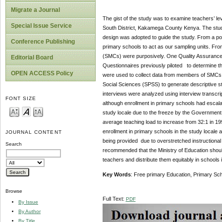
Migrate a Journal
The gist of the study was to examine teachers’ le
Special Issue Service
South District, Kakamega County Kenya. The stu
design was adopted to guide the study. From a pop
Conference Publishing
primary schools to act as our sampling units. 
(SMCs) were purposively. One Quality Assurance 
Editorial Board
Questionnaires previously piloted to determine the
OPEN ACCESS Policy
were used to collect data from members of SMCs. Q
Social Sciences (SPSS) to generate descriptive st
interviews were analyzed using interview transcrip
FONT SIZE
although enrollment in primary schools had escalat
study locale due to the freeze by the Government o
average teaching load to increase from 32:1 in 199
enrollment in primary schools in the study locale 
JOURNAL CONTENT
being provided due to overstretched instructiona
Search
recommended that the Ministry of Education shoul
teachers and distribute them equitably in school
Key Words
: Free primary Education, Primary S
Browse
Full Text:
PDF
By Issue
By Author
By Title