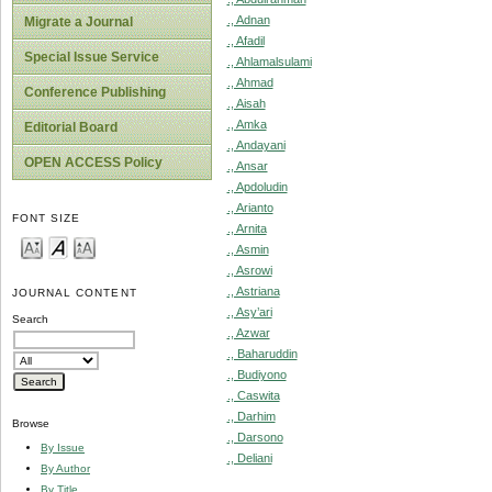
., Adnan
Migrate a Journal
., Afadil
Special Issue Service
., Ahlamalsulami
., Ahmad
Conference Publishing
., Aisah
., Amka
Editorial Board
., Andayani
OPEN ACCESS Policy
., Ansar
., Apdoludin
., Arianto
FONT SIZE
., Arnita
., Asmin
., Asrowi
., Astriana
JOURNAL CONTENT
., Asy’ari
Search
., Azwar
., Baharuddin
., Budiyono
., Caswita
., Darhim
Browse
., Darsono
By Issue
., Deliani
By Author
By Title