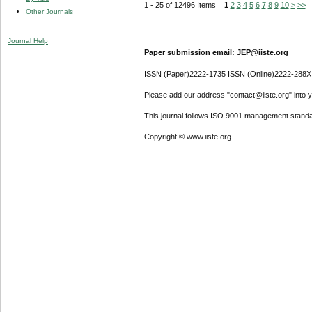
1 - 25 of 12496 Items
1
2
3
4
5
6
7
8
9
10
>
>>
Other Journals
Journal Help
Paper submission email: JEP@iiste.org
ISSN (Paper)2222-1735 ISSN (Online)2222-288X
Please add our address "contact@iiste.org" into yo
This journal follows ISO 9001 management standa
Copyright © www.iiste.org