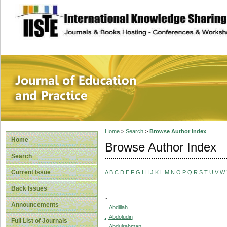
site description
Journal of Educat
Home
>
Search
>
Browse Author Index
Home
Browse Author Index
Search
Current Issue
A
B
C
D
E
F
G
H
I
J
K
L
M
N
O
P
Q
R
S
T
U
V
W
Back Issues
.
Announcements
., Abdillah
., Abdoludin
Full List of Journals
., Abdulrahman