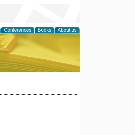
Conferences
Books
About us
ce