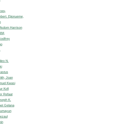
kwu,
mbert. Ejionueme,
n
Wisdom Harrison
HIM,
Godfrey
mo
,
leo N.
ki
rastus
ith, Joan
muel Kwasi
r Kofi
er Refaat
oseph K.
et Gelana
 Humayun
Rezaul
min