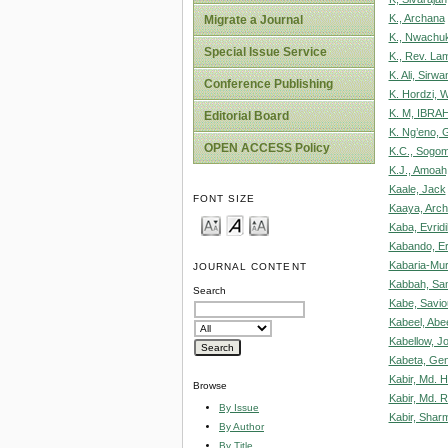
K., Archana
Migrate a Journal
K., Nwachu
Special Issue Service
K., Rev. La
K. Ali, Sirwa
Conference Publishing
K. Hordzi, 
K. M, IBRA
Editorial Board
K. Ng’eno, 
OPEN ACCESS Policy
K.C., Sogo
K.J., Amoah
Kaale, Jack
FONT SIZE
Kaaya, Archi
Kaba, Evridi
Kabando, E
Kabaria-Muri
JOURNAL CONTENT
Kabbah, Sa
Search
Kabe, Saviou
Kabeel, Abe
Kabellow, J
Kabeta, Gen
Kabir, Md.
Browse
Kabir, Md. 
By Issue
Kabir, Shar
By Author
By Title