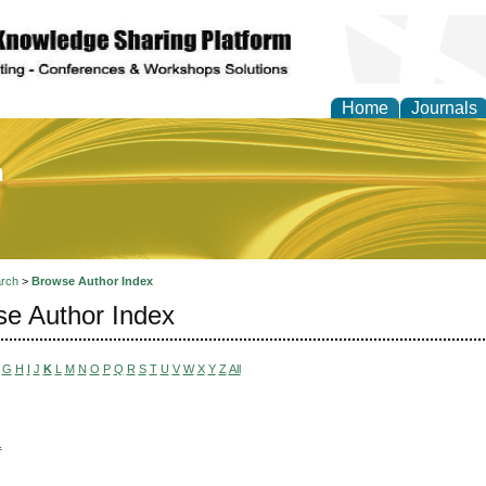
Home
Journals
of Education and Practi
rch
>
Browse Author Index
e Author Index
G
H
I
J
K
L
M
N
O
P
Q
R
S
T
U
V
W
X
Y
Z
All
.
,