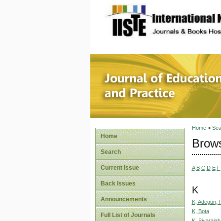
site description
Journal 
Home
>
Sea
Home
Brows
Search
Current Issue
A
B
C
D
E
F
Back Issues
K
Announcements
K, Adegun, I
K, Bota
Full List of Journals
K, Sivarajah