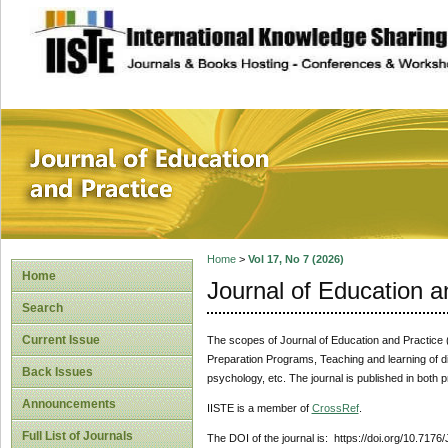
site description
Journal of Educat
Home
>
Vol 17, No 7 (2026)
Home
Journal of Education a
Search
Current Issue
The scopes of Journal of Education and Practice (J
Preparation Programs, Teaching and learning of di
Back Issues
psychology, etc. The journal is published in both p
Announcements
IISTE is a member of
CrossRef
.
Full List of Journals
The DOI of the journal is: https://doi.org/10.7176