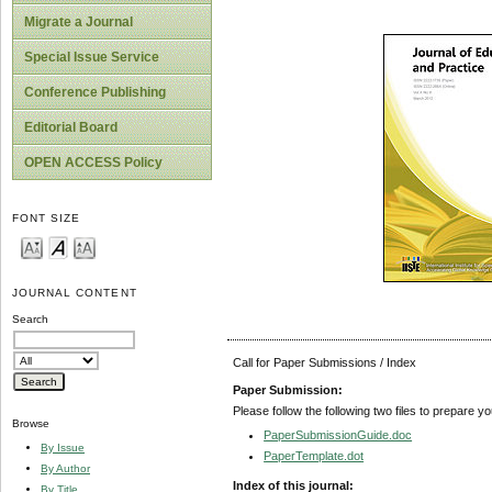
Migrate a Journal
Special Issue Service
Conference Publishing
Editorial Board
OPEN ACCESS Policy
FONT SIZE
JOURNAL CONTENT
Search
Call for Paper Submissions / Index
Paper Submission:
Please follow the following two files to prepare y
Browse
PaperSubmissionGuide.doc
By Issue
PaperTemplate.dot
By Author
Index of this journal:
By Title