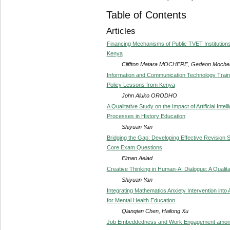
Table of Contents
Articles
Financing Mechanisms of Public TVET Institutions 
Kenya
Cliffton Matara MOCHERE, Gedeon Moc
Information and Communication Technology Trainin
Policy Lessons from Kenya
John Aluko ORODHO
A Qualitative Study on the Impact of Artificial Inte
Processes in History Education
Shiyuan Yan
Bridging the Gap: Developing Effective Revision 
Core Exam Questions
Eiman Aeiad
Creative Thinking in Human-AI Dialogue: A Qualita
Shiyuan Yan
Integrating Mathematics Anxiety Intervention in
for Mental Health Education
Qianqian Chen, Hailong Xu
Job Embeddedness and Work Engagement among 