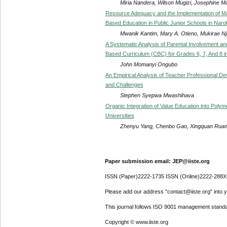
Miria Nandera, Wilson Mugizi, Josephine M
Resource Adequacy and the Implementation of M
Based Education in Public Junior Schools in Nar
Mwanik Kantim, Mary A. Otieno, Mukirae Nj
A Systematic Analysis of Parental Involvement a
Based Curriculum (CBC) for Grades 6, 7, And 8 i
John Momanyi Ongubo
An Empirical Analysis of Teacher Professional 
and Challenges
Stephen Syepwa Mwashihava
Organic Integration of Value Education into Poly
Universities
Zhenyu Yang, Chenbo Gao, Xingquan Ruan
Paper submission email: JEP@iiste.org
ISSN (Paper)2222-1735 ISSN (Online)2222-288X
Please add our address "contact@iiste.org" into yo
This journal follows ISO 9001 management standa
Copyright © www.iiste.org