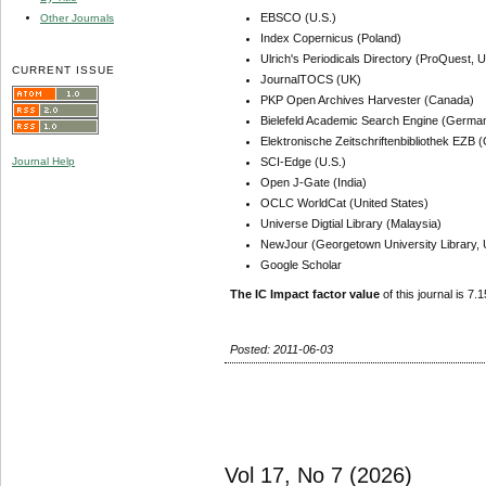
EBSCO (U.S.)
Other Journals
Index Copernicus (Poland)
Ulrich's Periodicals Directory (ProQuest, U
CURRENT ISSUE
JournalTOCS (UK)
PKP Open Archives Harvester (Canada)
Bielefeld Academic Search Engine (Germa
Elektronische Zeitschriftenbibliothek EZB
SCI-Edge (U.S.)
Journal Help
Open J-Gate (India)
OCLC WorldCat (United States)
Universe Digtial Library (Malaysia)
NewJour (Georgetown University Library, 
Google Scholar
The IC Impact factor value
of this journal is 7.1
Posted: 2011-06-03
Vol 17, No 7 (2026)