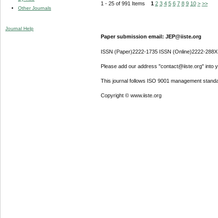
1 - 25 of 991 Items
1
2
3
4
5
6
7
8
9
10
>
>>
Other Journals
Journal Help
Paper submission email: JEP@iiste.org
ISSN (Paper)2222-1735 ISSN (Online)2222-288X
Please add our address "contact@iiste.org" into yo
This journal follows ISO 9001 management standa
Copyright © www.iiste.org