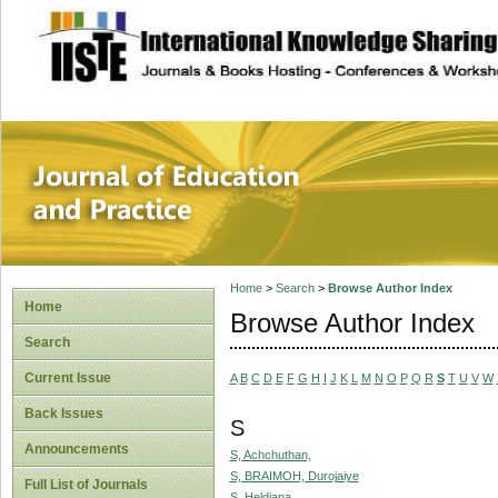
site description
Journal of Educat
Home
>
Search
>
Browse Author Index
Home
Browse Author Index
Search
Current Issue
A
B
C
D
E
F
G
H
I
J
K
L
M
N
O
P
Q
R
S
T
U
V
W
Back Issues
S
Announcements
S, Achchuthan,
S, BRAIMOH, Durojaiye
Full List of Journals
S, Heldiana