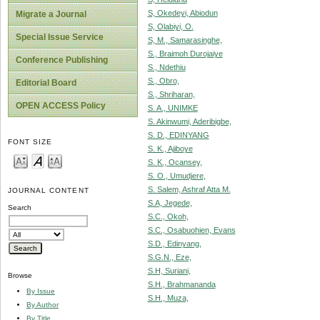
S, Okedeyi, Abiodun
Migrate a Journal
S, Olabiyi, O.
Special Issue Service
S, M., Samarasinghe,
S., Braimoh Durojaiye
Conference Publishing
S., Ndethiu
S., Obro,
Editorial Board
S., Shriharan,
OPEN ACCESS Policy
S. A., UNIMKE
S. Akinwumi, Aderibigbe,
S. D., EDINYANG
FONT SIZE
S. K., Ajiboye
S. K., Ocansey,
S. O., Umudjere,
S. Salem, Ashraf Atta M.
JOURNAL CONTENT
S.A, Jegede,
Search
S.C., Okoh,
S.C., Osabuohien, Evans
S.D., Edinyang,
S.G.N., Eze,
S.H, Suriani,
Browse
S.H., Brahmananda
By Issue
S.H., Muza,
By Author
By Title