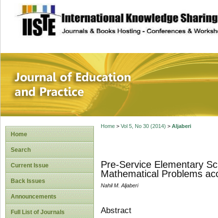
site description
Journal of Educat
Home
>
Vol 5, No 30 (2014)
>
Aljaberi
Home
Search
Pre-Service Elementary Scho
Current Issue
Mathematical Problems acc
Back Issues
Nahil M. Aljaberi
Announcements
Abstract
Full List of Journals