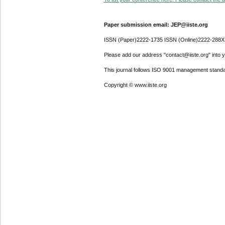
Paper submission email: JEP@iiste.org
ISSN (Paper)2222-1735 ISSN (Online)2222-288X
Please add our address "contact@iiste.org" into yo
This journal follows ISO 9001 management standa
Copyright © www.iiste.org