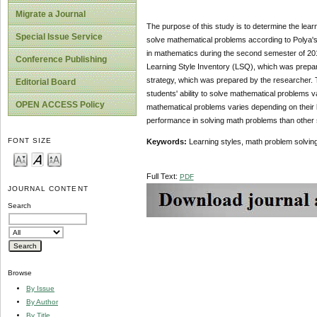
Migrate a Journal
The purpose of this study is to determine the learn
Special Issue Service
solve mathematical problems according to Polya'
in mathematics during the second semester of 201
Conference Publishing
Learning Style Inventory (LSQ), which was prepa
strategy, which was prepared by the researcher. T
Editorial Board
students' ability to solve mathematical problems va
OPEN ACCESS Policy
mathematical problems varies depending on their le
performance in solving math problems than other 
FONT SIZE
Keywords:
Learning styles, math problem solving
Full Text:
PDF
JOURNAL CONTENT
Search
Browse
By Issue
By Author
By Title