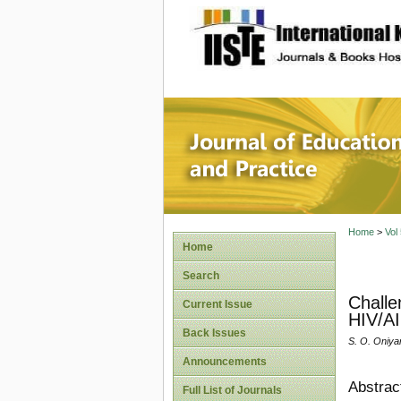
site description
Journal 
Home
>
Vol
Home
Search
Challe
Current Issue
HIV/AI
Back Issues
S. O. Oniyan
Announcements
Abstrac
Full List of Journals