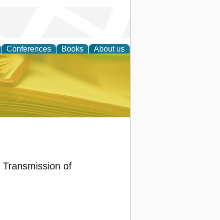
Conferences
Books
About us
ce
d Transmission of