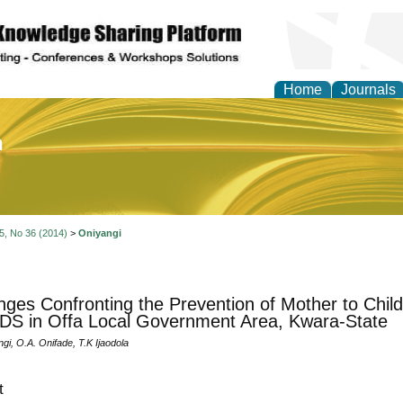
Home
Journals
of Education and Practi
 5, No 36 (2014)
>
Oniyangi
nges Confronting the Prevention of Mother to Chil
DS in Offa Local Government Area, Kwara-State
gi, O.A. Onifade, T.K Ijaodola
t