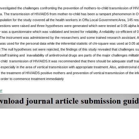
nvestigated the challenges confronting the prevention of mothers-to-child transmission of H
ria. The transmission of HIV/AIDS from mother-to-child has been a rampant phenomenon in Of
pulation for the study covered all the health workers in Offa Local Government Area, 145 r
estions were raised and three hypotheses were generated which were tested at 0.05 alpha le
y was a questionnaire which was validated and tested for reliability. A reliability co-efficient
 The instrument was administered by the researchers and some trained research assistant. A d
as used for the personal data while the inferential statistic of chi-square was used at 0.05 al
y.The null hypotheses set were rejected, the findings of this study revealed that challenges 
taff training and inavailability of antiretroviral drugs are parts of the major challenges mili
 child transmission of HIV/AIDS.It was recommended that there should be adequate staff trai
especially in the area of vertical transmission with appropriate treatment. Also, antiretroviral
r the treatment of HIV/AIDS positive mothers and prevention of vertical transmission of the i
 order to commence treatment immediately
DF