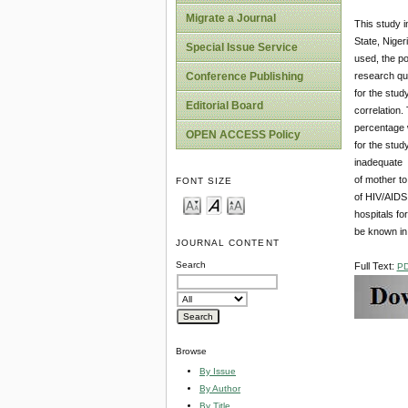
Migrate a Journal
This study i
State, Nige
Special Issue Service
used, the po
research qu
Conference Publishing
for the stud
Editorial Board
correlation.
percentage w
OPEN ACCESS Policy
for the stud
inadequate s
of mother to
FONT SIZE
of HIV/AIDS 
hospitals fo
be known in
JOURNAL CONTENT
Search
Full Text:
P
Browse
By Issue
By Author
By Title