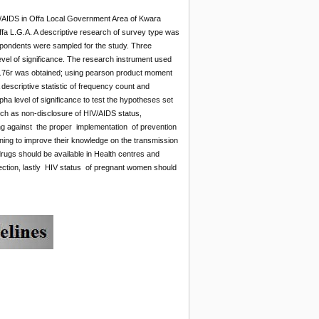
IV/AIDS in Offa Local Government Area of Kwara
fa L.G.A. A descriptive research of survey type was
espondents were sampled for the study. Three
vel of significance. The research instrument used
 of 0.76r was obtained; using pearson product moment
escriptive statistic of frequency count and
pha level of significance to test the hypotheses set
such as non-disclosure of HIV/AIDS status,
tating against the proper implementation of prevention
ning to improve their knowledge on the transmission
 drugs should be available in Health centres and
nfection, lastly HIV status of pregnant women should