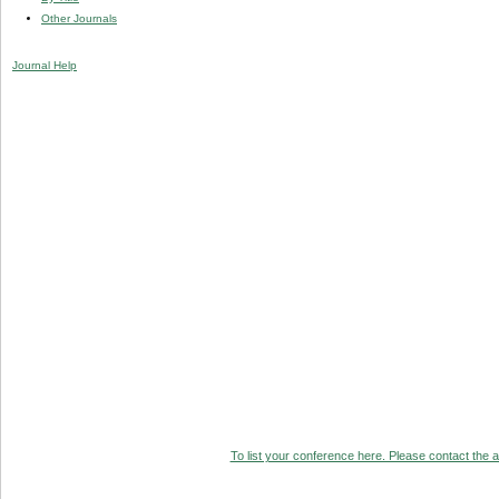
Other Journals
Journal Help
To list your conference here. Please contact the ad