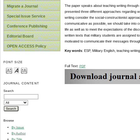
The paper speaks about teaching writing through c
Migrate a Journal
presented three different approaches regarding w
Special Issue Service
writing consider the social-constructionist appro
communicative as possible, we should take into con
Conference Publishing
life as well as to meet the expectations of the dis
written texts that military students are assigned t
Editorial Board
motivated to communicate their messages through w
OPEN ACCESS Policy
Key words
: ESP, Military English, teaching writi
FONT SIZE
Full Text:
PDF
JOURNAL CONTENT
Search
Browse
By Issue
By Author
By Title