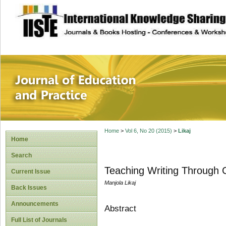
site description
Journal of Educat
Home
>
Vol 6, No 20 (2015)
>
Likaj
Home
Search
Teaching Writing Through C
Current Issue
Manjola Likaj
Back Issues
Announcements
Abstract
Full List of Journals