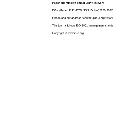
Paper submission email: JEP@iiste.org
ISSN (Paper)2222-1735 ISSN (Online)2222-288X
Please add our address "contact@iiste.org" into yo
This journal follows ISO 9001 management standa
Copyright © www.iiste.org