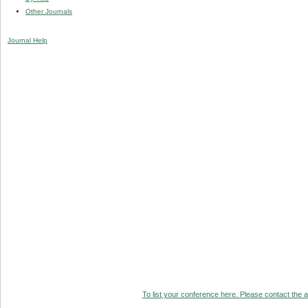
Other Journals
Journal Help
To list your conference here. Please contact the ad