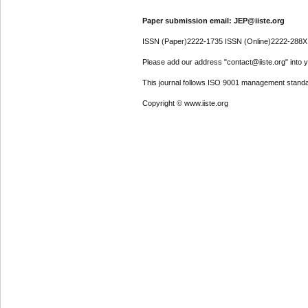
Paper submission email: JEP@iiste.org
ISSN (Paper)2222-1735 ISSN (Online)2222-288X
Please add our address "contact@iiste.org" into yo
This journal follows ISO 9001 management standa
Copyright © www.iiste.org