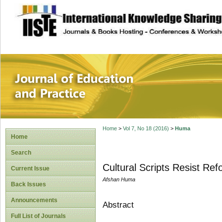
site description
Journal of Educat
Home
>
Vol 7, No 18 (2016)
>
Huma
Home
Search
Cultural Scripts Resist Re
Current Issue
Afshan Huma
Back Issues
Announcements
Abstract
Full List of Journals