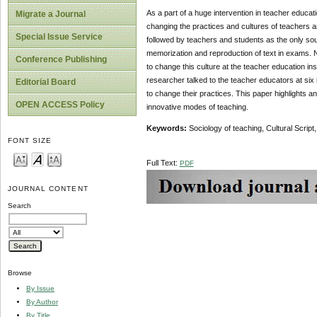
As a part of a huge intervention in teacher educat
Migrate a Journal
changing the practices and cultures of teachers and 
Special Issue Service
followed by teachers and students as the only sour
memorization and reproduction of text in exams. No
Conference Publishing
to change this culture at the teacher education in
researcher talked to the teacher educators at six
Editorial Board
to change their practices. This paper highlights a
OPEN ACCESS Policy
innovative modes of teaching.
Keywords:
Sociology of teaching, Cultural Scrip
FONT SIZE
Full Text:
PDF
JOURNAL CONTENT
Search
Browse
By Issue
By Author
By Title