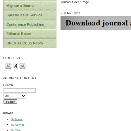
Journal Cover Page
Migrate a Journal
Full Text:
PDF
Special Issue Service
Conference Publishing
Editorial Board
OPEN ACCESS Policy
FONT SIZE
JOURNAL CONTENT
Search
Browse
By Issue
By Author
By Title