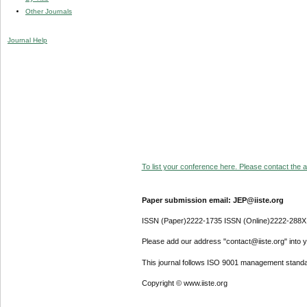
Other Journals
Journal Help
To list your conference here. Please contact the ad
Paper submission email: JEP@iiste.org
ISSN (Paper)2222-1735 ISSN (Online)2222-288X
Please add our address "contact@iiste.org" into yo
This journal follows ISO 9001 management standa
Copyright © www.iiste.org