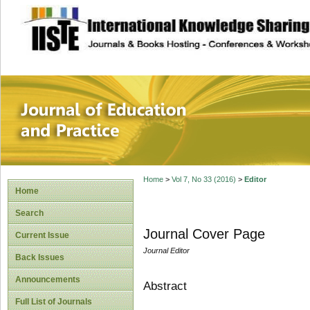
site description
Journal of Educat
Home
>
Vol 7, No 33 (2016)
>
Editor
Home
Search
Journal Cover Page
Current Issue
Journal Editor
Back Issues
Announcements
Abstract
Full List of Journals