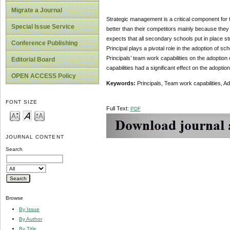
Migrate a Journal
Strategic management is a critical component for
Special Issue Service
better than their competitors mainly because the
expects that all secondary schools put in place s
Conference Publishing
Principal plays a pivotal role in the adoption of s
Principals’ team work capabilities on the adoptio
Editorial Board
capabilities had a significant effect on the adopt
OPEN ACCESS Policy
Keywords:
Principals, Team work capabilities, 
FONT SIZE
Full Text:
PDF
JOURNAL CONTENT
Search
Browse
By Issue
By Author
By Title