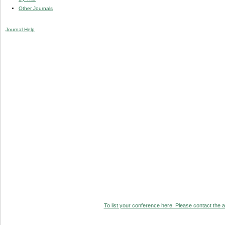
Other Journals
Journal Help
To list your conference here. Please contact the ad