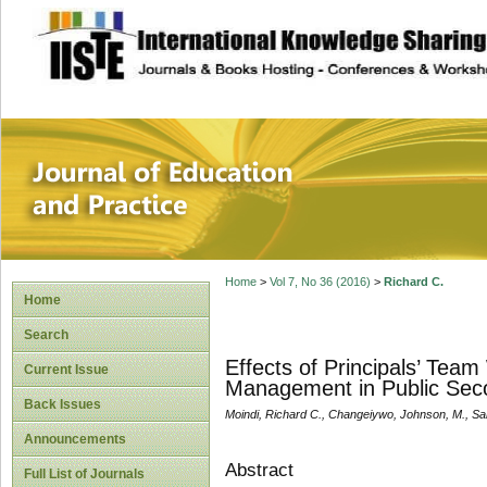
site description
Journal of Educat
Home
>
Vol 7, No 36 (2016)
>
Richard C.
Home
Search
Effects of Principals’ Team
Current Issue
Management in Public Seco
Back Issues
Moindi, Richard C., Changeiywo, Johnson, M., Sa
Announcements
Abstract
Full List of Journals