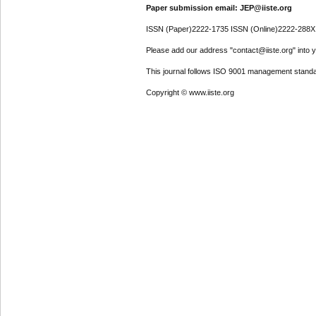
Paper submission email: JEP@iiste.org
ISSN (Paper)2222-1735 ISSN (Online)2222-288X
Please add our address "contact@iiste.org" into yo
This journal follows ISO 9001 management standa
Copyright © www.iiste.org