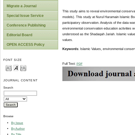
Migrate a Journal
This study aims to reveal environmental conserva
Special Issue Service
models). This study at Nurul Haramain Islamic Bo
participatory observation. Analysis of the data was
Conference Publishing
environmental conservation education activities w
understood as the Shadaqah Jariah. Islamic values
Editorial Board
values.
OPEN ACCESS Policy
Keywords
: Islamic Values, environmental conser
FONT SIZE
Full Text:
PDF
JOURNAL CONTENT
Search
Browse
By Issue
By Author
By Title