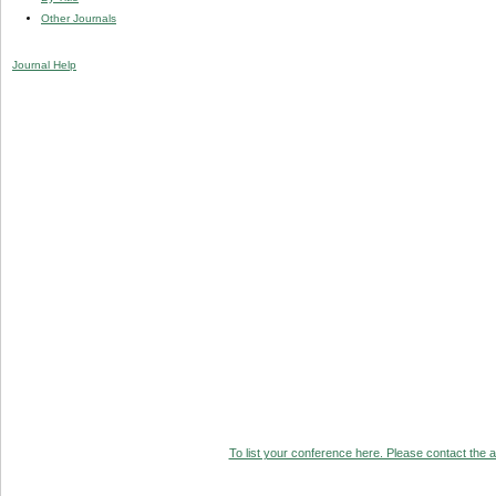
Other Journals
Journal Help
To list your conference here. Please contact the ad