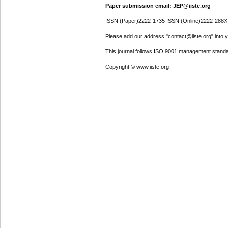
Paper submission email: JEP@iiste.org
ISSN (Paper)2222-1735 ISSN (Online)2222-288X
Please add our address "contact@iiste.org" into yo
This journal follows ISO 9001 management standa
Copyright © www.iiste.org