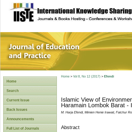
site description
Journal of Educat
Home
>
Vol 8, No 12 (2017)
>
Efendi
Home
Search
Islamic View of Environme
Current Issue
Haramain Lombok Barat - 
Back Issues
M. Harja Efendi, Mimien Henie Irawati, Fatchur R
Announcements
Abstract
Full List of Journals