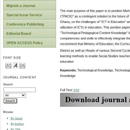
Migrate a Journal
The main purpose of this paper is to position Mi
Special Issue Service
(TPACK)” as a contingent solution to the future of 
Ghana, on the challenges of “ICT in Education” a
Conference Publishing
utilization of ICTs in education. This position pa
“Technological Pedagogical Content Knowledge” by
Editorial Board
competencies and skills to effectively integrate 
OPEN ACCESS Policy
recommend that Ministry of Education, the Curric
District as well as Heads of various Second Cycle
learning methods to enable Social Studies teacher
FONT SIZE
education
Keywords:
Technological Knowledge, Technologi
Knowledge
JOURNAL CONTENT
Search
Full Text:
PDF
Browse
By Issue
By Author
By Title