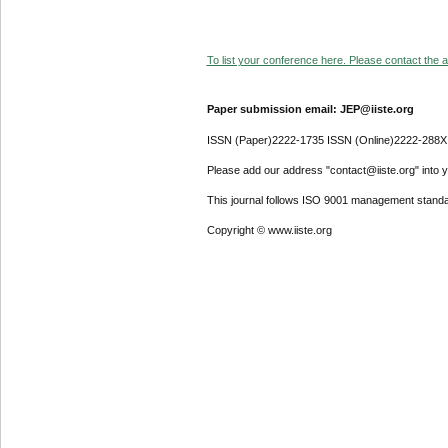
To list your conference here. Please contact the ad
Paper submission email: JEP@iiste.org
ISSN (Paper)2222-1735 ISSN (Online)2222-288X
Please add our address "contact@iiste.org" into yo
This journal follows ISO 9001 management standa
Copyright © www.iiste.org