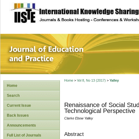
site description
Journal of Educat
Home
>
Vol 8, No 13 (2017)
>
Yalley
Home
Search
Renaissance of Social Stud
Current Issue
Technological Perspective
Back Issues
Clarke Ebow Yalley
Announcements
Abstract
Full List of Journals