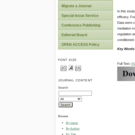
Migrate a Journal
In this stud
Special Issue Service
efficacy. Fo
Data were c
Conference Publishing
mediation ma
regulation a
Editorial Board
conditioned 
OPEN ACCESS Policy
Key Words
FONT SIZE
Full Text:
P
JOURNAL CONTENT
Search
Browse
By Issue
By Author
By Title