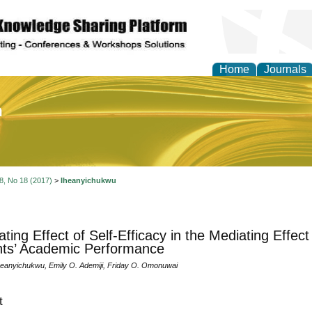
Home
Journals
of Education and Practi
 8, No 18 (2017)
>
Iheanyichukwu
ting Effect of Self-Efficacy in the Mediating Effect
ts’ Academic Performance
eanyichukwu, Emily O. Ademiji, Friday O. Omonuwai
t