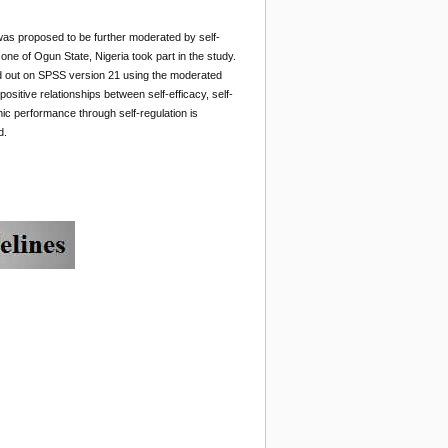
p was proposed to be further moderated by self-
e of Ogun State, Nigeria took part in the study.
ed out on SPSS version 21 using the moderated
sitive relationships between self-efficacy, self-
mic performance through self-regulation is
d.