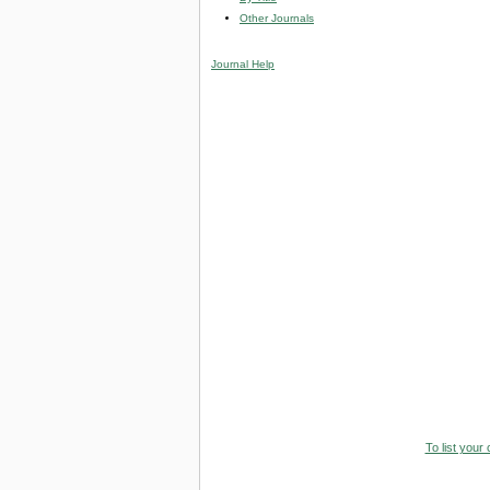
Other Journals
Journal Help
To list your