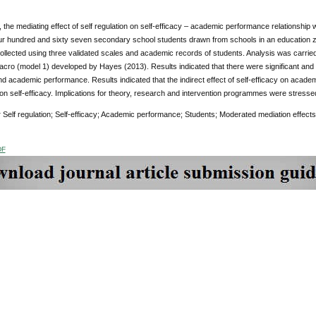
y, the mediating effect of self regulation on self-efficacy – academic performance relationshi
ur hundred and sixty seven secondary school students drawn from schools in an education zon
ollected using three validated scales and academic records of students. Analysis was carri
cro (model 1) developed by Hayes (2013). Results indicated that there were significant and po
nd academic performance. Results indicated that the indirect effect of self-efficacy on acade
on self-efficacy. Implications for theory, research and intervention programmes were stresse
:
Self regulation; Self-efficacy; Academic performance; Students; Moderated mediation effects
DF