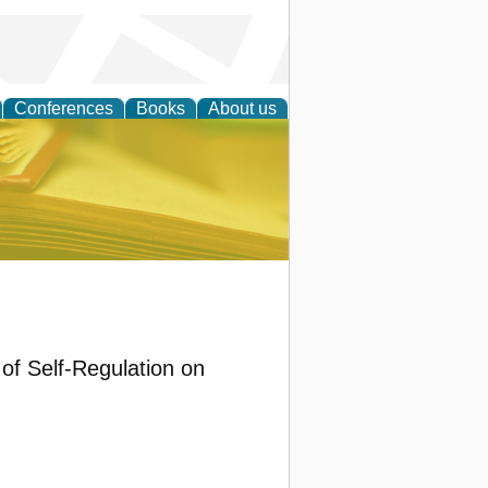
Conferences
Books
About us
ce
 of Self-Regulation on