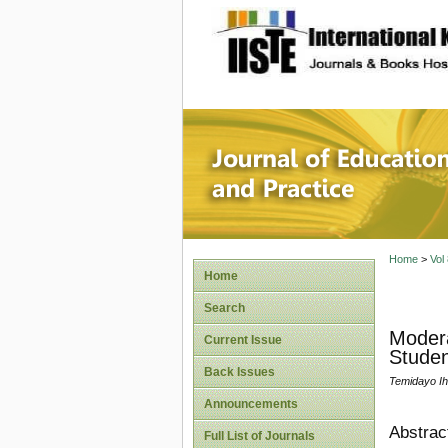
site description
Journal 
Home
>
Vol
Home
Search
Modera
Current Issue
Studen
Back Issues
Temidayo Ih
Announcements
Abstrac
Full List of Journals