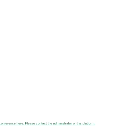
 conference here. Please contact the administrator of this platform.