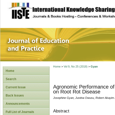
site description
Journal of Educat
Home
>
Vol 9, No 25 (2018)
>
Gyan
Home
Search
Agronomic Performance of 
Current Issue
on Root Rot Disease
Back Issues
Josephine Gyan, Justina Owusu, Robert Akayim
Announcements
Abstract
Full List of Journals