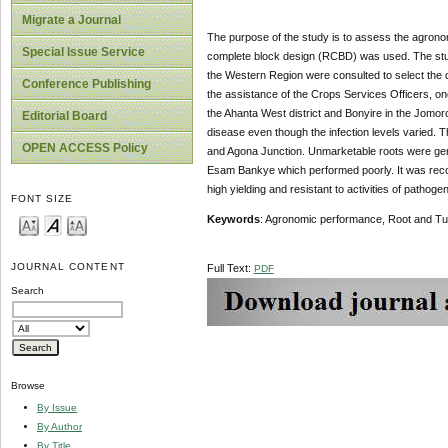
Migrate a Journal
The purpose of the study is to assess the agrono
Special Issue Service
complete block design (RCBD) was used. The study
the Western Region were consulted to select the di
Conference Publishing
the assistance of the Crops Services Officers, on
the Ahanta West district and Bonyire in the Jomoro 
Editorial Board
disease even though the infection levels varied. 
OPEN ACCESS Policy
and Agona Junction. Unmarketable roots were gene
Esam Bankye which performed poorly. It was reco
high yielding and resistant to activities of patho
FONT SIZE
Keywords
: Agronomic performance, Root and T
JOURNAL CONTENT
Full Text:
PDF
Search
Browse
By Issue
By Author
By Title