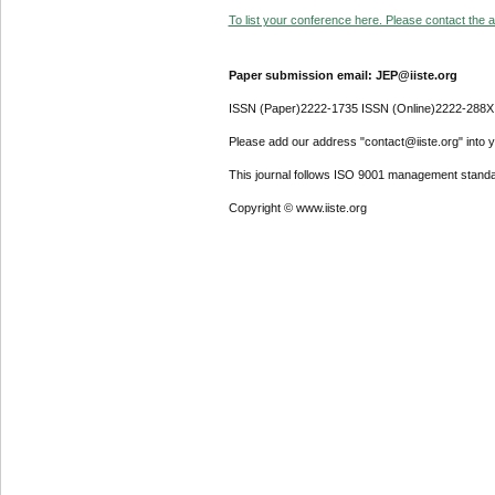
To list your conference here. Please contact the ad
Paper submission email: JEP@iiste.org
ISSN (Paper)2222-1735 ISSN (Online)2222-288X
Please add our address "contact@iiste.org" into yo
This journal follows ISO 9001 management standa
Copyright © www.iiste.org