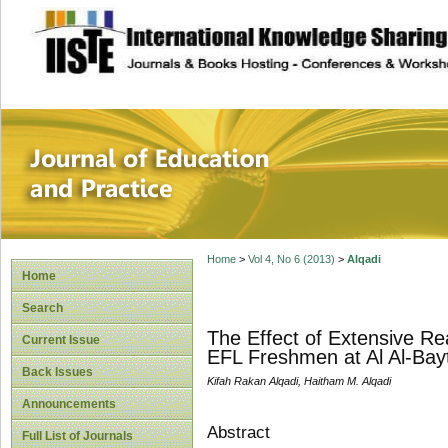
site description
Journal of Educat
Home
>
Vol 4, No 6 (2013)
>
Alqadi
Home
Search
The Effect of Extensive R
Current Issue
EFL Freshmen at Al Al-Bayt
Back Issues
Kifah Rakan Alqadi, Haitham M. Alqadi
Announcements
Abstract
Full List of Journals