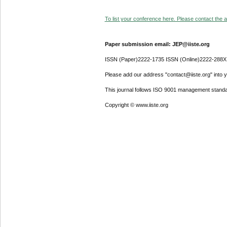
To list your conference here. Please contact the ad
Paper submission email: JEP@iiste.org
ISSN (Paper)2222-1735 ISSN (Online)2222-288X
Please add our address "contact@iiste.org" into yo
This journal follows ISO 9001 management standa
Copyright © www.iiste.org