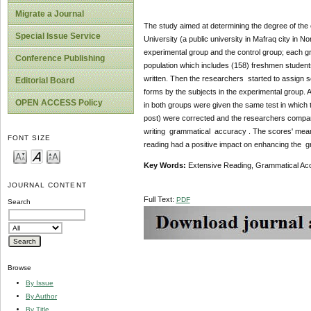
Migrate a Journal
The study aimed at determining the degree of the
Special Issue Service
University (a public university in Mafraq city in 
experimental group and the control group; each g
Conference Publishing
population which includes (158) freshmen students
written. Then the researchers started to assign 
Editorial Board
forms by the subjects in the experimental group. 
OPEN ACCESS Policy
in both groups were given the same test in which th
post) were corrected and the researchers compared
writing grammatical accuracy . The scores' mean 
FONT SIZE
reading had a positive impact on enhancing the gr
Key Words:
Extensive Reading, Grammatical Ac
JOURNAL CONTENT
Full Text:
PDF
Search
Browse
By Issue
By Author
By Title