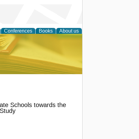
Conferences
Books
About us
ce
vate Schools towards the
 Study