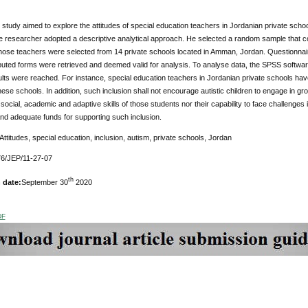
study aimed to explore the attitudes of special education teachers in Jordanian private schools
e researcher adopted a descriptive analytical approach. He selected a random sample that c
hose teachers were selected from 14 private schools located in Amman, Jordan. Questionnair
ributed forms were retrieved and deemed valid for analysis. To analyse data, the SPSS softwa
lts were reached. For instance, special education teachers in Jordanian private schools have 
these schools. In addition, such inclusion shall not encourage autistic children to engage in gr
social, academic and adaptive skills of those students nor their capability to face challeng
nd adequate funds for supporting such inclusion.
 Attitudes, special education, inclusion, autism, private schools, Jordan
6/JEP/11-27-07
th
 date:
September 30
2020
DF