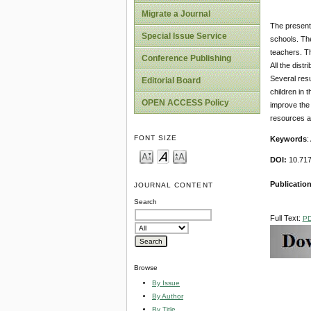
Migrate a Journal
The present 
Special Issue Service
schools. Th
teachers. T
Conference Publishing
All the dist
Several resu
Editorial Board
children in 
OPEN ACCESS Policy
improve the 
resources a
FONT SIZE
Keywords
:
DOI:
10.717
Publication
JOURNAL CONTENT
Search
Full Text:
P
Browse
By Issue
By Author
By Title