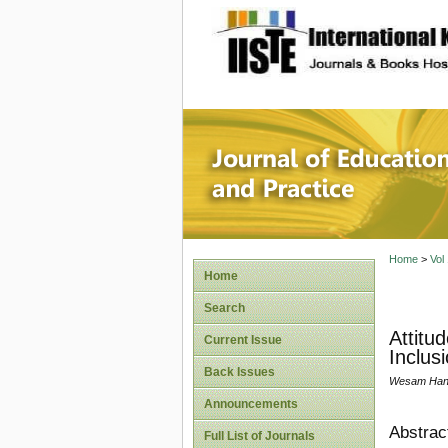
site description
Journal 
Home
>
Vol
Home
Search
Attitu
Current Issue
Inclus
Back Issues
Wesam Hani
Announcements
Abstrac
Full List of Journals