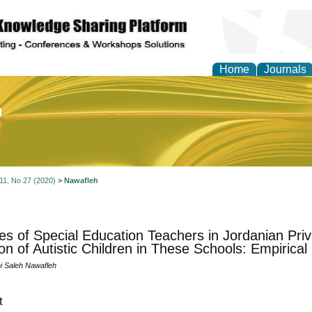
Home
Journals
of Education and Practi
 11, No 27 (2020)
>
Nawafleh
des of Special Education Teachers in Jordanian Pri
ion of Autistic Children in These Schools: Empirical
 Saleh Nawafleh
t