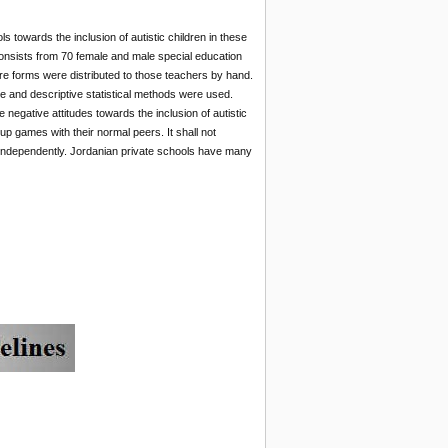
 towards the inclusion of autistic children in these
onsists from 70 female and male special education
e forms were distributed to those teachers by hand.
re and descriptive statistical methods were used.
negative attitudes towards the inclusion of autistic
oup games with their normal peers. It shall not
es independently. Jordanian private schools have many