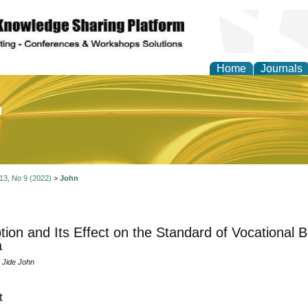
Home
Journals
of Education and Practi
 13, No 9 (2022)
>
John
tion and Its Effect on the Standard of Vocational 
a
Jide John
t