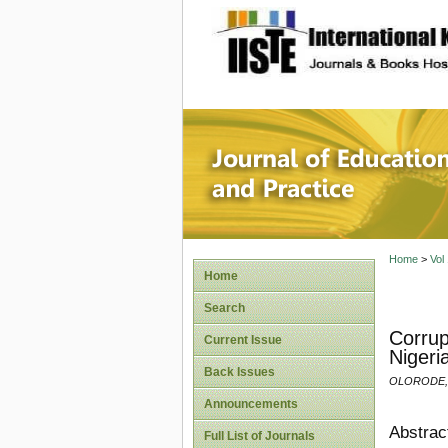
site description
Journal 
Home
>
Vol
Home
Search
Corrup
Current Issue
Nigeri
Back Issues
OLORODE, 
Announcements
Abstrac
Full List of Journals