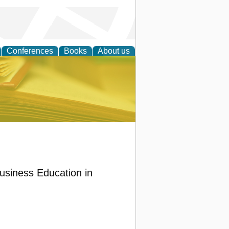
Conferences
Books
About us
ce
Business Education in