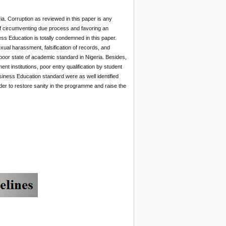
ia. Corruption as reviewed in this paper is any
 of circumventing due process and favoring an
ness Education is totally condemned in this paper.
xual harassment, falsification of records, and
oor state of academic standard in Nigeria. Besides,
t institutions, poor entry qualification by student
siness Education standard were as well identified
er to restore sanity in the programme and raise the