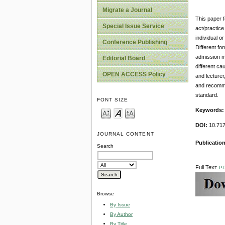
Migrate a Journal
This paper f
Special Issue Service
act/practice
individual o
Conference Publishing
Different fo
admission ma
Editorial Board
different ca
OPEN ACCESS Policy
and lecturer
and recommen
standard.
FONT SIZE
Keywords:
DOI:
10.717
JOURNAL CONTENT
Publication
Search
Full Text:
P
Browse
By Issue
By Author
By Title