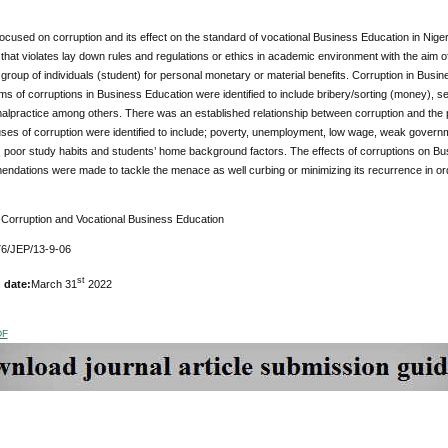
ocused on corruption and its effect on the standard of vocational Business Education in Niger
 that violates lay down rules and regulations or ethics in academic environment with the aim
r group of individuals (student) for personal monetary or material benefits. Corruption in Busi
rms of corruptions in Business Education were identified to include bribery/sorting (money), se
lpractice among others. There was an established relationship between corruption and the p
uses of corruption were identified to include; poverty, unemployment, low wage, weak governmen
, poor study habits and students’ home background factors. The effects of corruptions on Bu
dations were made to tackle the menace as well curbing or minimizing its recurrence in ord
Corruption and Vocational Business Education
6/JEP/13-9-06
st
 date:
March 31
2022
DF