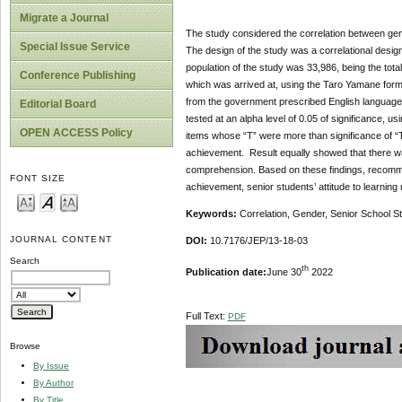
Migrate a Journal
The study considered the correlation between gen
Special Issue Service
The design of the study was a correlational desi
population of the study was 33,986, being the tot
Conference Publishing
which was arrived at, using the Taro Yamane form
from the government prescribed English language 
Editorial Board
tested at an alpha level of 0.05 of significance, 
OPEN ACCESS Policy
items whose “T” were more than significance of “T
achievement. Result equally showed that there was
comprehension. Based on these findings, recomme
FONT SIZE
achievement, senior students’ attitude to learnin
Keywords:
Correlation, Gender, Senior School 
JOURNAL CONTENT
DOI:
10.7176/JEP/13-18-03
Search
th
Publication date:
June 30
2022
Full Text:
PDF
Browse
By Issue
By Author
By Title