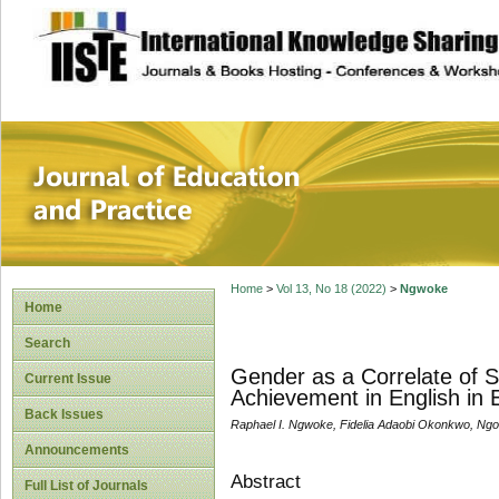
site description
Journal of Educat
Home
>
Vol 13, No 18 (2022)
>
Ngwoke
Home
Search
Gender as a Correlate of 
Current Issue
Achievement in English in 
Back Issues
Raphael I. Ngwoke, Fidelia Adaobi Okonkwo, Ng
Announcements
Abstract
Full List of Journals