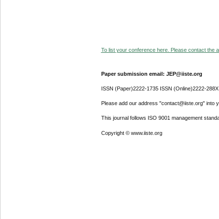
To list your conference here. Please contact the ad
Paper submission email: JEP@iiste.org
ISSN (Paper)2222-1735 ISSN (Online)2222-288X
Please add our address "contact@iiste.org" into yo
This journal follows ISO 9001 management standa
Copyright © www.iiste.org