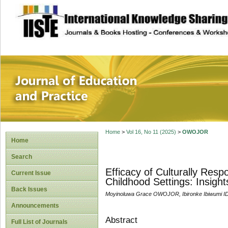
site description
Journal of Educat
Home
>
Vol 16, No 11 (2025)
>
OWOJOR
Home
Search
Efficacy of Culturally Res
Current Issue
Childhood Settings: Insig
Back Issues
Moyinoluwa Grace OWOJOR, Ibironke Ibiwumi 
Announcements
Abstract
Full List of Journals