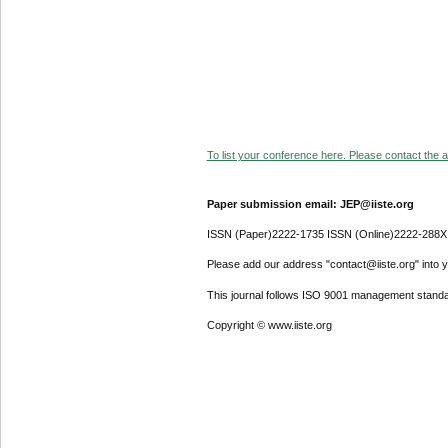
To list your conference here. Please contact the ad
Paper submission email: JEP@iiste.org
ISSN (Paper)2222-1735 ISSN (Online)2222-288X
Please add our address "contact@iiste.org" into yo
This journal follows ISO 9001 management standa
Copyright © www.iiste.org