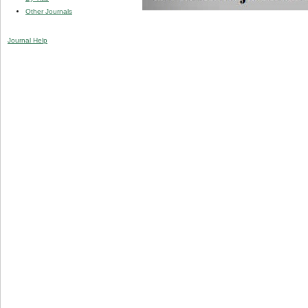
Other Journals
Journal Help