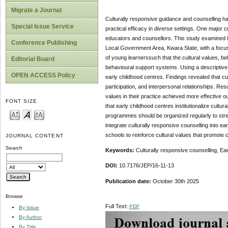
Migrate a Journal
Culturally responsive guidance and counselling ha
Special Issue Service
practical efficacy in diverse settings. One major 
educators and counsellors. This study examined th
Conference Publishing
Local Government Area, Kwara State, with a focus
of young learnerssuch that the cultural values, be
Editorial Board
behavioural support systems. Using a descriptive
OPEN ACCESS Policy
early childhood centres. Findings revealed that c
participation, and interpersonal relationships. R
values in their practice achieved more effective
FONT SIZE
that early childhood centres institutionalize cult
programmes should be organized regularly to stre
integrate culturally responsive counselling into 
schools to reinforce cultural values that promote c
JOURNAL CONTENT
Search
Keywords:
Culturally responsive counselling, Ea
DOI:
10.7176/JEP/16-11-13
Publication date:
October 30th 2025
Browse
Full Text:
PDF
By Issue
By Author
By Title