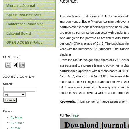
Abstract
Migrate a Journal
Special Issue Service
This study aims to determine: 1. Is the implement
improvement of Basic Physics learning achievement
Conference Publishing
portfolio assessment in gaining learning achieveme
are given a performance appraisal with students gi
Editorial Board
who are given the portfolio assessment with stud
OPEN ACCESS Policy
design ANOVA analysis of 3 x 1. The population 
Year with the number of 125 students. The sample
students.
FONT SIZE
From the results we get that there are 77.1 perce
assessment to increase learning outcomes in Basic
performance appraisal with a mean score of 84.4 h
A2) = 5.57,> ttab (? = 0.05) = 1.84. There are dif
JOURNAL CONTENT
mean score of 71 is higher than students who were 
Search
84. There are differences in learning outcomes Ba
students who were given a written assessment with 
Keywords:
Influence, performance assessment, p
Browse
Full Text:
PDF
By Issue
By Author
By Title