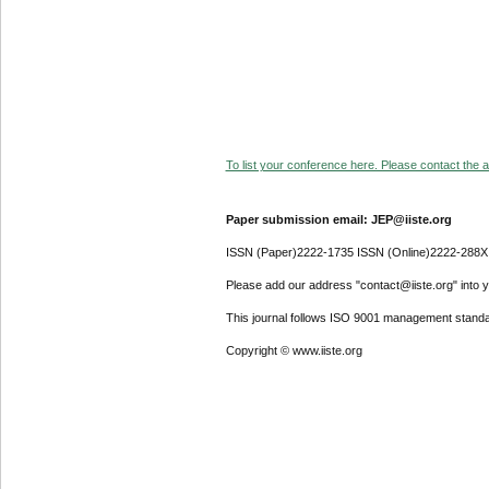
To list your conference here. Please contact the ad
Paper submission email: JEP@iiste.org
ISSN (Paper)2222-1735 ISSN (Online)2222-288X
Please add our address "contact@iiste.org" into yo
This journal follows ISO 9001 management standa
Copyright © www.iiste.org