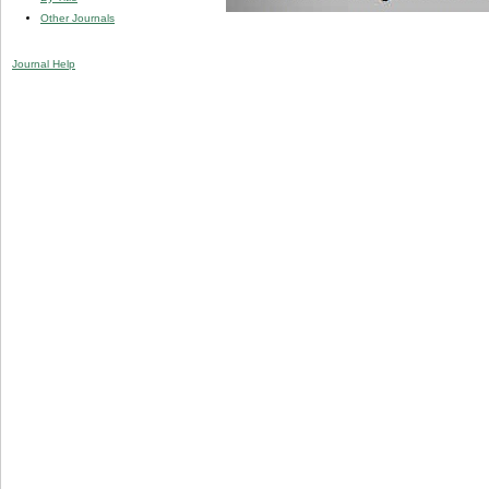
Other Journals
Journal Help