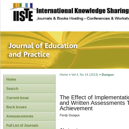
site description
Journal of Educat
Home
>
Vol 4, No 14 (2013)
>
Dungus
Home
Search
The Effect of Implementat
Current Issue
and Written Assessments To
Back Issues
Achievement
Ferdy Dungus
Announcements
Full List of Journals