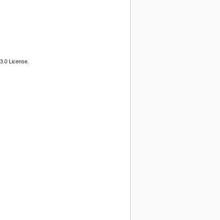
3.0 License.