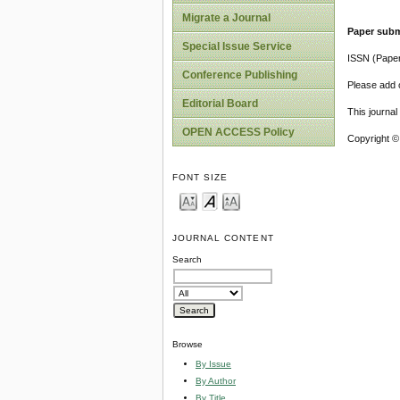
Migrate a Journal
Paper subm
Special Issue Service
ISSN (Pape
Conference Publishing
Please add o
Editorial Board
This journa
OPEN ACCESS Policy
Copyright ©
FONT SIZE
JOURNAL CONTENT
Search
Browse
By Issue
By Author
By Title