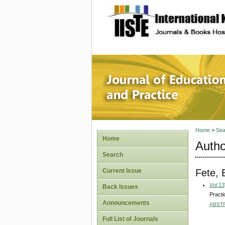
site description
Journal 
Home
>
Sea
Home
Autho
Search
Fete, 
Current Issue
Vol 13
Back Issues
Practi
Announcements
ABST
Full List of Journals