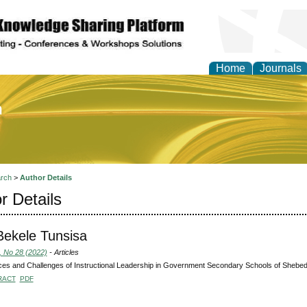
Home
Journals
of Education and Practi
rch
>
Author Details
r Details
Bekele Tunsisa
, No 28 (2022)
- Articles
ces and Challenges of Instructional Leadership in Government Secondary Schools of Shebe
RACT
PDF