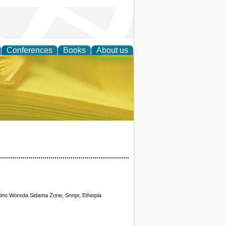
Conferences
Books
About us
ce
dino Woreda Sidama Zone, Snnpr, Ethiopia