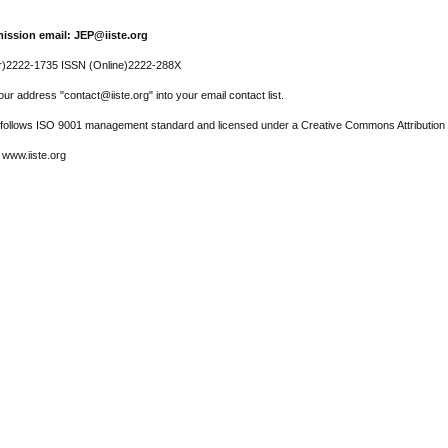
ission email: JEP@iiste.org
r)2222-1735 ISSN (Online)2222-288X
ur address "contact@iiste.org" into your email contact list.
l follows ISO 9001 management standard and licensed under a Creative Commons Attribution 
 www.iiste.org