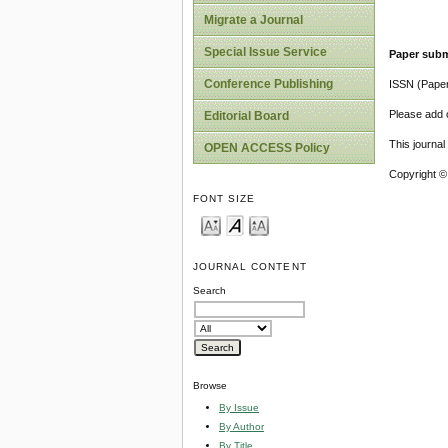
Migrate a Journal
Special Issue Service
Paper subm
Conference Publishing
ISSN (Pape
Please add o
Editorial Board
This journa
OPEN ACCESS Policy
Copyright ©
FONT SIZE
JOURNAL CONTENT
Search
Browse
By Issue
By Author
By Title