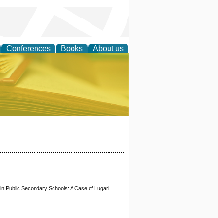
Conferences
Books
About us
ce
n Public Secondary Schools: A Case of Lugari