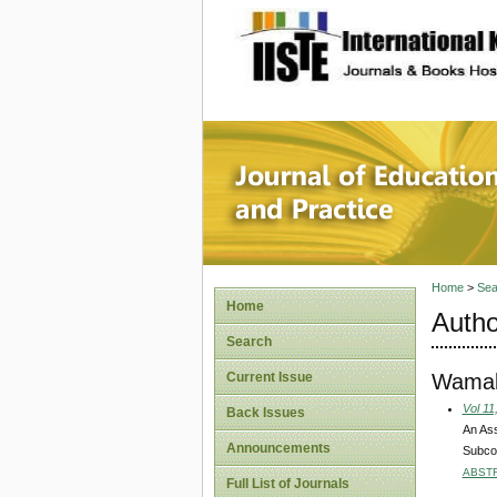
site description
Journal 
Home
>
Sea
Home
Autho
Search
Wamal
Current Issue
Vol 11
Back Issues
An Ass
Announcements
Subco
ABST
Full List of Journals