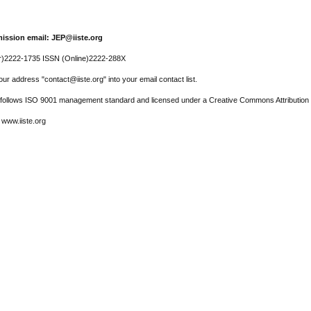
ission email: JEP@iiste.org
r)2222-1735 ISSN (Online)2222-288X
ur address "contact@iiste.org" into your email contact list.
l follows ISO 9001 management standard and licensed under a Creative Commons Attribution 
 www.iiste.org