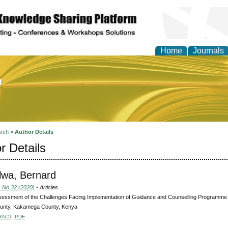
Home
Journals
of Education and Practi
rch
>
Author Details
r Details
wa, Bernard
, No 32 (2020)
- Articles
essment of the Challenges Facing Implementation of Guidance and Counselling Programme i
unty, Kakamega County, Kenya
RACT
PDF