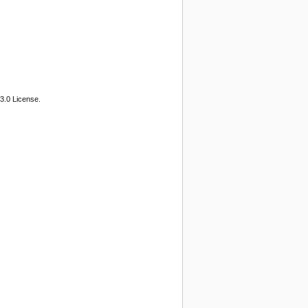
3.0 License.