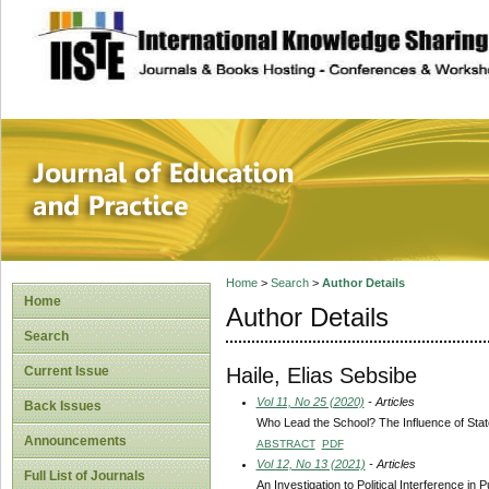
site description
Journal of Educat
Home
>
Search
>
Author Details
Home
Author Details
Search
Haile, Elias Sebsibe
Current Issue
Vol 11, No 25 (2020)
- Articles
Back Issues
Who Lead the School? The Influence of State
Announcements
ABSTRACT
PDF
Vol 12, No 13 (2021)
- Articles
Full List of Journals
An Investigation to Political Interference 