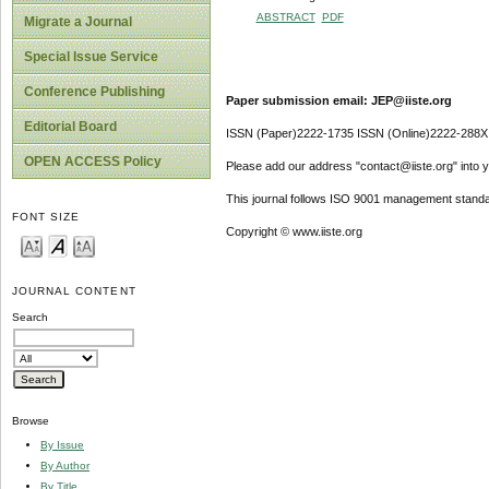
ABSTRACT
PDF
Migrate a Journal
Special Issue Service
Conference Publishing
Paper submission email: JEP@iiste.org
Editorial Board
ISSN (Paper)2222-1735 ISSN (Online)2222-288X
OPEN ACCESS Policy
Please add our address "contact@iiste.org" into yo
This journal follows ISO 9001 management standa
FONT SIZE
Copyright © www.iiste.org
JOURNAL CONTENT
Search
Browse
By Issue
By Author
By Title