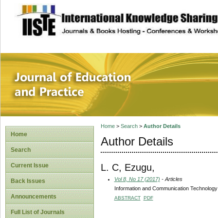
site description
Journal of Educat
Home
>
Search
>
Author Details
Home
Author Details
Search
L. C, Ezugu,
Current Issue
Vol 8, No 17 (2017)
- Articles
Back Issues
Information and Communication Technology Sk
Announcements
ABSTRACT
PDF
Full List of Journals