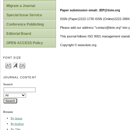
Migrate a Journal
Paper submission email: JEP@iiste.org
Special Issue Service
ISSN (Paper)2222-1735 ISSN (Online)2222-288X
Conference Publishing
Please add our address "contact@iiste.org" into yo
Editorial Board
This journal follows ISO 9001 management standa
OPEN ACCESS Policy
Copyright © www.iiste.org
FONT SIZE
JOURNAL CONTENT
Search
Browse
By Issue
By Author
By Title