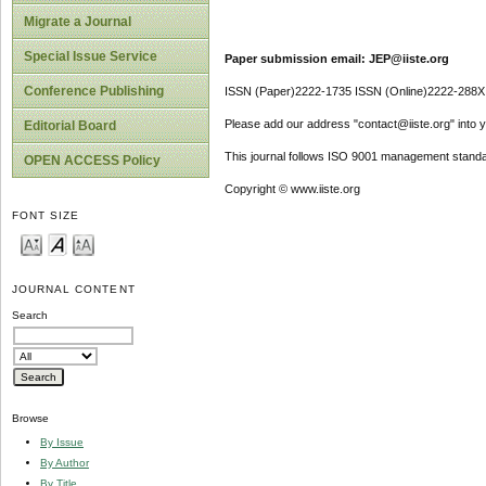
Migrate a Journal
Special Issue Service
Paper submission email: JEP@iiste.org
Conference Publishing
ISSN (Paper)2222-1735 ISSN (Online)2222-288X
Please add our address "contact@iiste.org" into yo
Editorial Board
This journal follows ISO 9001 management standa
OPEN ACCESS Policy
Copyright © www.iiste.org
FONT SIZE
JOURNAL CONTENT
Search
Browse
By Issue
By Author
By Title