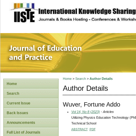
site description
Journal of Educat
Home
>
Search
>
Author Details
Home
Author Details
Search
Wuver, Fortune Addo
Current Issue
Vol 14, No 8 (2023)
- Articles
Back Issues
Utilizing Physics Education Technology (Ph
Announcements
Technical School
ABSTRACT
PDF
Full List of Journals