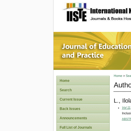
site description
Journal 
Home
>
Sea
Home
Autho
Search
L., Ilo
Current Issue
Vol 11
Back Issues
Inclus
Announcements
ABST
Full List of Journals