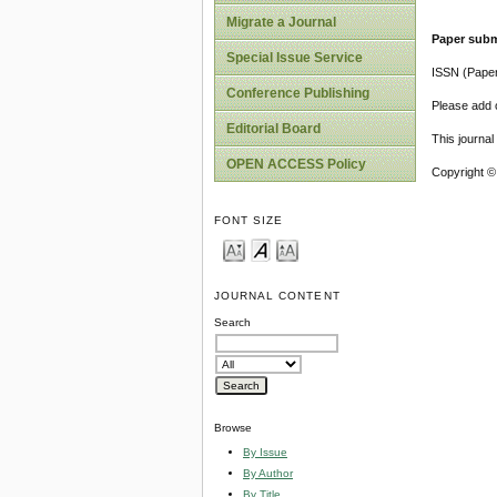
Migrate a Journal
Paper subm
Special Issue Service
ISSN (Pape
Conference Publishing
Please add o
Editorial Board
This journa
OPEN ACCESS Policy
Copyright ©
FONT SIZE
JOURNAL CONTENT
Search
Browse
By Issue
By Author
By Title