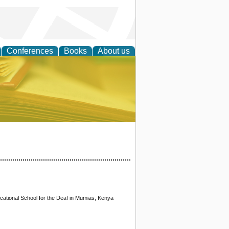
Conferences
Books
About us
ce
cational School for the Deaf in Mumias, Kenya