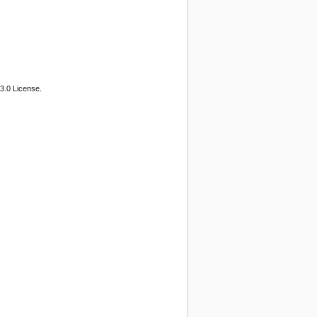
3.0 License.