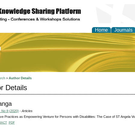
Home
Journals
of Education and Practi
rch
>
Author Details
r Details
langa
, No 9 (2020)
- Articles
ive Practices as Empowering Venture for Persons with Disabilities: The Case of ST Angela Vo
RACT
PDF