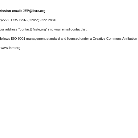
ission email: JEP@iiste.org
r)2222-1735 ISSN (Online)2222-288X
ur address "contact@iiste.org" into your email contact list.
l follows ISO 9001 management standard and licensed under a Creative Commons Attribution 
 www.iiste.org