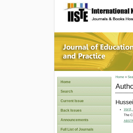
site description
Journal 
Home
>
Sea
Home
Autho
Search
Hussei
Current Issue
Vol 8,
Back Issues
The Cu
Announcements
ABST
Full List of Journals