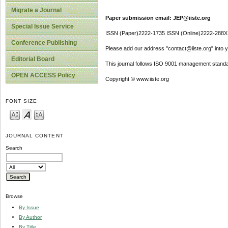
Migrate a Journal
Paper submission email: JEP@iiste.org
Special Issue Service
ISSN (Paper)2222-1735 ISSN (Online)2222-288X
Conference Publishing
Please add our address "contact@iiste.org" into yo
Editorial Board
This journal follows ISO 9001 management standa
OPEN ACCESS Policy
Copyright © www.iiste.org
FONT SIZE
JOURNAL CONTENT
Search
Browse
By Issue
By Author
By Title