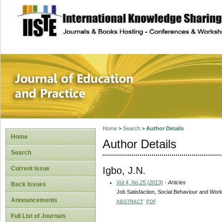
site description
Journal of Educat
Home
>
Search
>
Author Details
Home
Author Details
Search
Igbo, J.N.
Current Issue
Vol 4, No 25 (2013)
- Articles
Back Issues
Job Satisfaction, Social Behaviour and Worker
Announcements
ABSTRACT
PDF
Full List of Journals