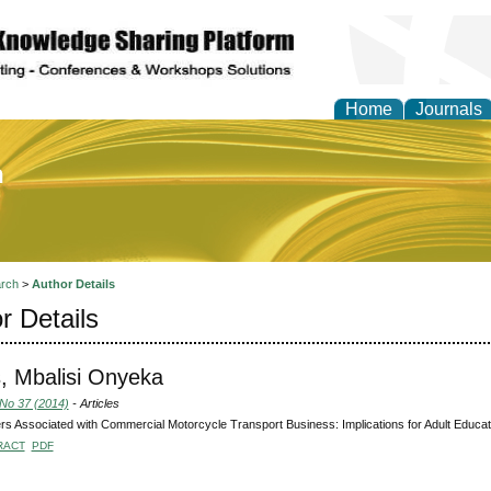
Home
Journals
of Education and Practi
rch
>
Author Details
r Details
, Mbalisi Onyeka
 No 37 (2014)
- Articles
s Associated with Commercial Motorcycle Transport Business: Implications for Adult Educati
RACT
PDF