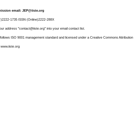
ission email: JEP@iiste.org
r)2222-1735 ISSN (Online)2222-288X
ur address "contact@iiste.org" into your email contact list.
l follows ISO 9001 management standard and licensed under a Creative Commons Attribution 
 www.iiste.org