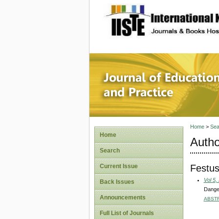
site description
Journal 
Home
>
Sea
Home
Autho
Search
Festus
Current Issue
Vol 5,
Back Issues
Danger
Announcements
ABST
Full List of Journals