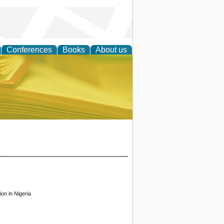
Conferences
Books
About us
ce
on in Nigeria