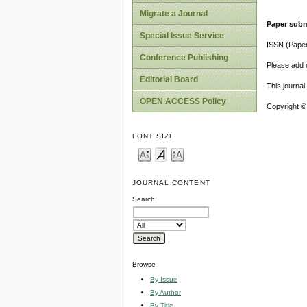
Migrate a Journal
Paper subm
Special Issue Service
ISSN (Pape
Conference Publishing
Please add o
Editorial Board
This journa
OPEN ACCESS Policy
Copyright ©
FONT SIZE
JOURNAL CONTENT
Search
Browse
By Issue
By Author
By Title