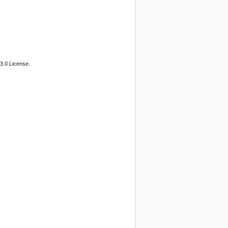
3.0 License.