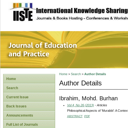
site description
Journal of Educat
Home
>
Search
>
Author Details
Home
Author Details
Search
Ibrahim, Mohd. Burhan
Current Issue
Vol 4, No 26 (2013)
- Articles
Back Issues
Philosophical Aspects of 'Murabbi': A Contex
Announcements
ABSTRACT
PDF
Full List of Journals