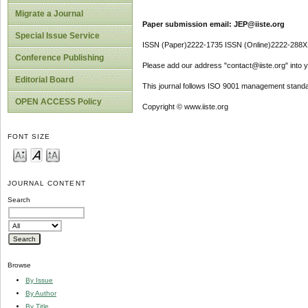
Migrate a Journal
Paper submission email: JEP@iiste.org
Special Issue Service
ISSN (Paper)2222-1735 ISSN (Online)2222-288X
Conference Publishing
Please add our address "contact@iiste.org" into yo
Editorial Board
This journal follows ISO 9001 management standa
OPEN ACCESS Policy
Copyright © www.iiste.org
FONT SIZE
JOURNAL CONTENT
Search
Browse
By Issue
By Author
By Title