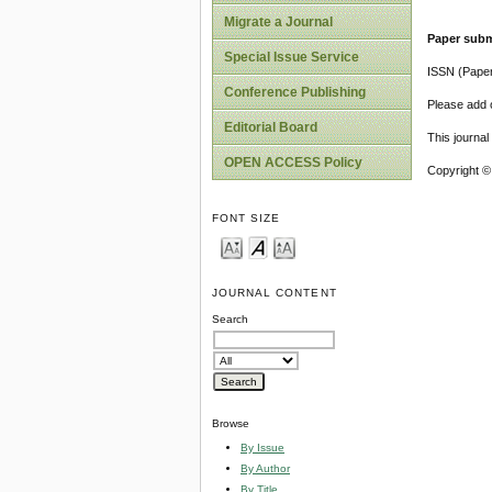
Migrate a Journal
Paper subm
Special Issue Service
ISSN (Pape
Conference Publishing
Please add o
Editorial Board
This journa
OPEN ACCESS Policy
Copyright ©
FONT SIZE
JOURNAL CONTENT
Search
Browse
By Issue
By Author
By Title