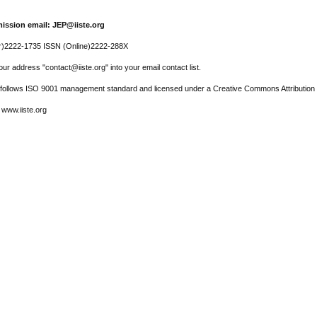
ission email: JEP@iiste.org
r)2222-1735 ISSN (Online)2222-288X
ur address "contact@iiste.org" into your email contact list.
l follows ISO 9001 management standard and licensed under a Creative Commons Attribution 
 www.iiste.org