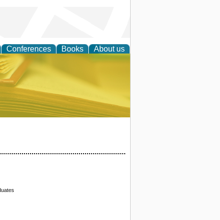
Conferences
Books
About us
ce
duates