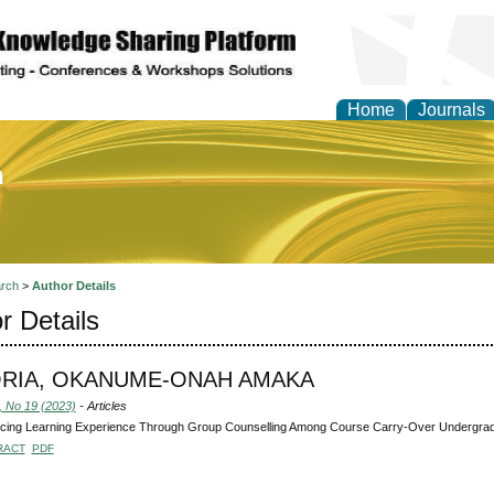
Home
Journals
of Education and Practi
rch
>
Author Details
r Details
ORIA, OKANUME-ONAH AMAKA
, No 19 (2023)
- Articles
cing Learning Experience Through Group Counselling Among Course Carry-Over Undergra
RACT
PDF