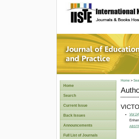
site description
Journal 
Home
>
Sea
Home
Autho
Search
VICT
Current Issue
Vol 14
Back Issues
Enhan
Announcements
ABST
Full List of Journals