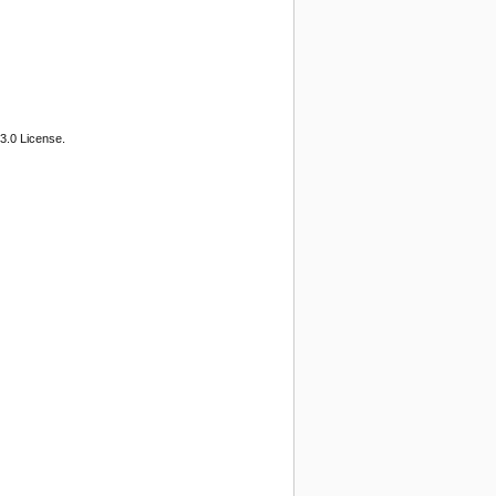
3.0 License.