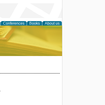
Conferences
Books
About us
ce
s