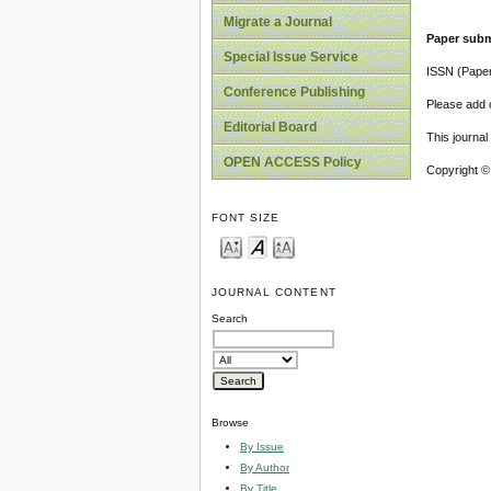
Migrate a Journal
Paper subm
Special Issue Service
ISSN (Pape
Conference Publishing
Please add o
Editorial Board
This journa
OPEN ACCESS Policy
Copyright ©
FONT SIZE
JOURNAL CONTENT
Search
Browse
By Issue
By Author
By Title