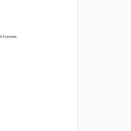
3.0 License.