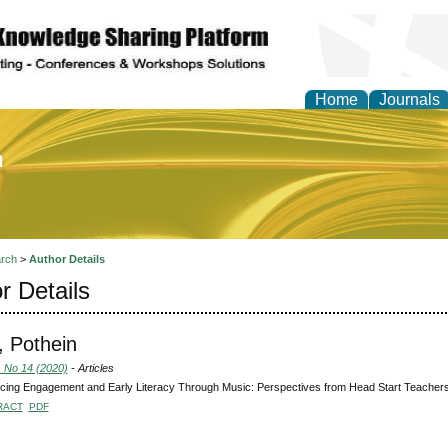
Home
Journals
of Education and Practi
rch
>
Author Details
r Details
i, Pothein
, No 14 (2020)
- Articles
ing Engagement and Early Literacy Through Music: Perspectives from Head Start Teacher
RACT
PDF