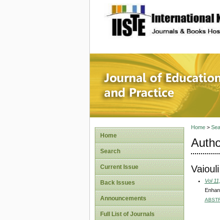
site description
Journal 
Home
>
Sea
Home
Autho
Search
Vaioul
Current Issue
Vol 11
Back Issues
Enhanc
Announcements
ABST
Full List of Journals