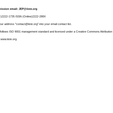
ission email: JEP@iiste.org
r)2222-1735 ISSN (Online)2222-288X
ur address "contact@iiste.org" into your email contact list.
l follows ISO 9001 management standard and licensed under a Creative Commons Attribution 
 www.iiste.org