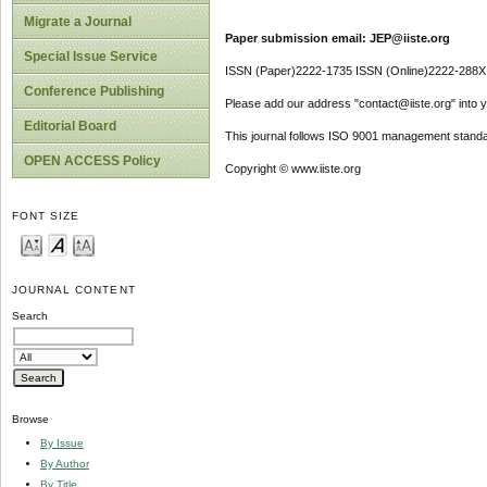
Migrate a Journal
Paper submission email: JEP@iiste.org
Special Issue Service
ISSN (Paper)2222-1735 ISSN (Online)2222-288X
Conference Publishing
Please add our address "contact@iiste.org" into yo
Editorial Board
This journal follows ISO 9001 management standa
OPEN ACCESS Policy
Copyright © www.iiste.org
FONT SIZE
JOURNAL CONTENT
Search
Browse
By Issue
By Author
By Title