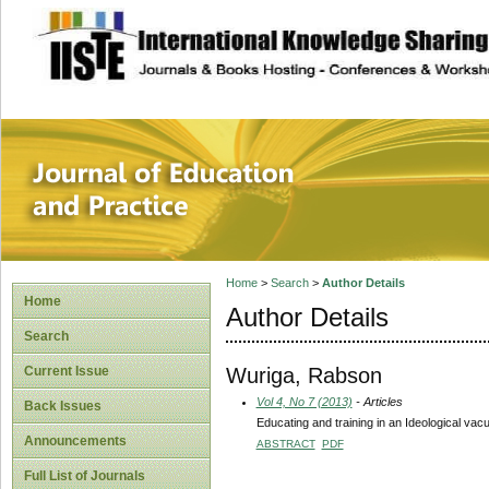
site description
Journal of Educat
Home
>
Search
>
Author Details
Home
Author Details
Search
Wuriga, Rabson
Current Issue
Vol 4, No 7 (2013)
- Articles
Back Issues
Educating and training in an Ideological vac
Announcements
ABSTRACT
PDF
Full List of Journals