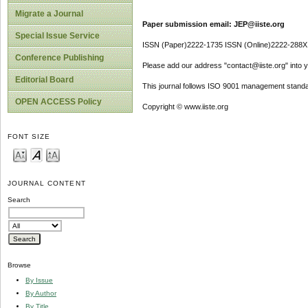
Migrate a Journal
Paper submission email: JEP@iiste.org
Special Issue Service
ISSN (Paper)2222-1735 ISSN (Online)2222-288X
Conference Publishing
Please add our address "contact@iiste.org" into yo
Editorial Board
This journal follows ISO 9001 management standa
OPEN ACCESS Policy
Copyright © www.iiste.org
FONT SIZE
JOURNAL CONTENT
Search
Browse
By Issue
By Author
By Title