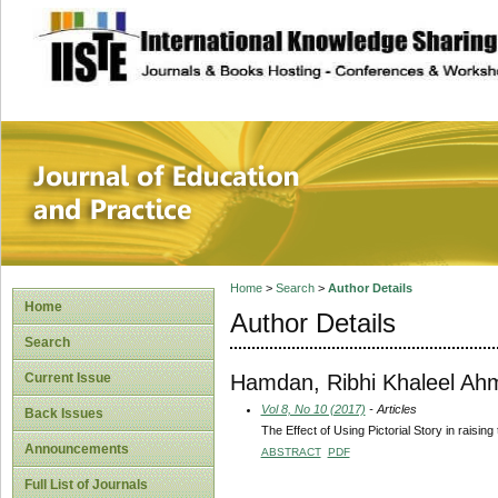
site description
Journal of Educat
Home
>
Search
>
Author Details
Home
Author Details
Search
Hamdan, Ribhi Khaleel Ah
Current Issue
Vol 8, No 10 (2017)
- Articles
Back Issues
The Effect of Using Pictorial Story in raisi
Announcements
ABSTRACT
PDF
Full List of Journals